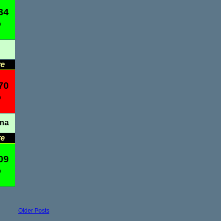
34
%
re
70
%
ana
re
09
%
Older Posts