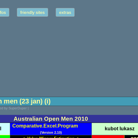
fos
friendly sites
extras
 men (23 jan) (i)
ted by SuperDuper |
Australian Open Men 2010
Comparative.Excel.Program
l
kubot lukasz
(Version 2.10)