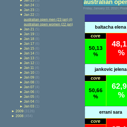
►
Jan 25
(5)
australian ope
►
Jan 24
(1)
Friday, January 22, 2010 | Pos
►
Jan 23
(2)
▼
Jan 22
(2)
australian open men (23 jan) (i)
australian open women (22 jan)
baltacha elena
►
Jan 21
(5)
►
Jan 19
(1)
core
►
Jan 18
(8)
48,
►
Jan 17
(6)
50,13
►
Jan 15
(6)
%
►
Jan 14
(5)
%
►
Jan 13
(5)
►
Jan 12
(1)
►
Jan 11
(4)
jankovic jelena
►
Jan 10
(2)
►
Jan 09
(8)
core
►
Jan 08
(3)
62,
►
Jan 07
(4)
50,66
►
Jan 06
(4)
%
%
►
Jan 05
(4)
►
Jan 04
(5)
►
Jan 03
(1)
►
2009
(3126)
errani sara
►
2008
(454)
core