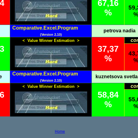
84
67,16
59,
%
Comparative.Excel.Program
petrova nadia
(Version 2.10)
co
< Value Winner Estimation >
63
37,37
43,
%
Comparative.Excel.Program
e
kuznetsova svetl
(Version 2.10)
co
< Value Winner Estimation >
16
58,84
55,
%
Home