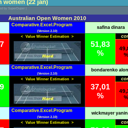
n women (22 jan)
ted by SuperDuper |
Australian Open Women 2010
Comparative.Excel.Program
safina dinara
(Version 2.10)
co
< Value Winner Estimation >
17
51,83
49,
%
Comparative.Excel.Program
bondarenko alo
(Version 2.10)
co
< Value Winner Estimation >
99
37,01
49,
%
Comparative.Excel.Program
wickmayer yanin
(Version 2.10)
co
< Value Winner Estimation >