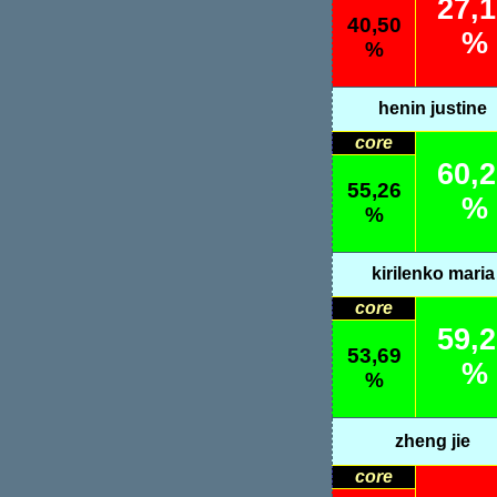
27,
40,50
%
%
henin justine
core
60,
55,26
%
%
kirilenko maria
core
59,
53,69
%
%
zheng jie
core