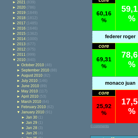
core
►
2021
(839)
59,
►
2020
(786)
60,16
►
2019
(1849)
%
►
2018
(1812)
%
►
2017
(1485)
►
2016
(1646)
►
2015
(1362)
federer roger
►
2014
(1000)
►
2013
(677)
core
►
2012
(975)
78,
►
2011
(999)
69,31
▼
2010
(840)
%
►
October 2010
(48)
%
►
September 2010
(88)
►
August 2010
(82)
►
July 2010
(146)
monaco juan
►
June 2010
(89)
►
May 2010
(117)
core
►
April 2010
(53)
17,
►
March 2010
(64)
25,92
►
February 2010
(62)
%
%
▼
January 2010
(91)
►
Jan 30
(1)
►
Jan 29
(1)
0 comments
►
Jan 28
(3)
►
Jan 26
(4)