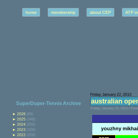
home
membership
about CEP
ATP in
Friday, January 22, 2010
australian open
SuperDuper-Tennis Archive
Friday, January 22, 2010 | Pos
►
2026
(88)
►
2025
(348)
►
2024
(350)
youzhny mikhai
►
2023
(356)
►
2022
(356)