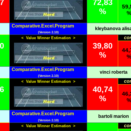
17
72,83
59,
%
Comparative.Excel.Program
kleybanova alis
(Version 2.10)
co
< Value Winner Estimation >
20
39,80
44,
%
Comparative.Excel.Program
vinci roberta
(Version 2.10)
co
< Value Winner Estimation >
26
40,74
46,
%
Comparative.Excel.Program
bartoli marion
(Version 2.10)
co
< Value Winner Estimation >