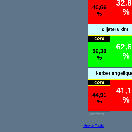
32,
40,66
%
%
clijsters kim
core
62,
56,30
%
%
kerber angeliqu
core
41,
44,91
%
%
0 comments
Newer Posts