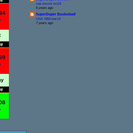
re
cep soccer oct19
6 years ago
84
SuperDuper Basketball
%
USA: NBA mar14
7 years ago
t
re
69
%
ay
re
08
%