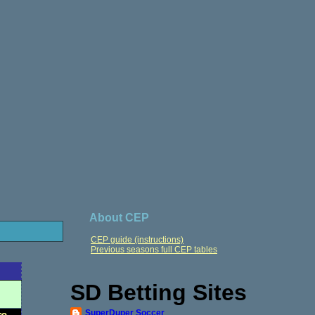
About CEP
CEP guide (instructions)
Previous seasons full CEP tables
SD Betting Sites
SuperDuper Soccer