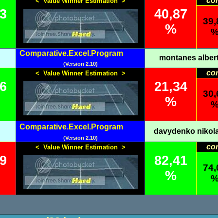
co
< Value Winner Estimation >
13
40,87
39,
%
Comparative.Excel.Program
montanes alber
(Version 2.10)
co
< Value Winner Estimation >
66
21,34
30,
%
Comparative.Excel.Program
davydenko nikol
(Version 2.10)
co
< Value Winner Estimation >
59
82,41
74,
%