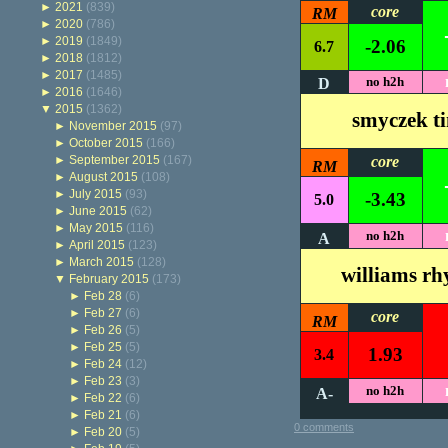
►
2021
(839)
core
RM
►
2020
(786)
►
2019
(1849)
-2.06
6.7
►
2018
(1812)
►
2017
(1485)
no h2h
D
►
2016
(1646)
▼
2015
(1362)
smyczek t
►
November 2015
(97)
►
October 2015
(166)
►
September 2015
(167)
core
RM
►
August 2015
(108)
►
July 2015
(93)
-3.43
5.0
►
June 2015
(62)
►
May 2015
(116)
no h2h
A
►
April 2015
(123)
►
March 2015
(128)
williams rh
▼
February 2015
(173)
►
Feb 28
(6)
►
Feb 27
(6)
core
RM
►
Feb 26
(5)
►
Feb 25
(5)
1.93
3.4
►
Feb 24
(12)
►
Feb 23
(3)
no h2h
A-
►
Feb 22
(6)
►
Feb 21
(6)
0 comments
►
Feb 20
(5)