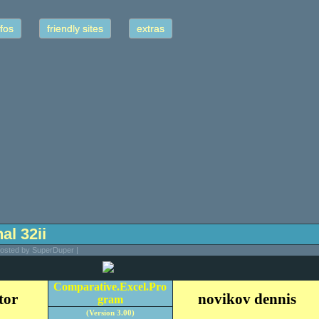
fos
friendly sites
extras
nal 32ii
Posted by SuperDuper |
Comparative.Excel.Pro
tor
novikov dennis
gram
(Version 3.00)