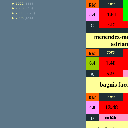
core
►
2011
(999)
RM
►
2010
(840)
►
2009
(3126)
-4.61
5.4
►
2008
(454)
-4.47
C
menendez-ma
adria
core
RM
1.48
6.4
-2.47
A
bagnis fa
core
RM
-13.48
4.8
no h2h
D