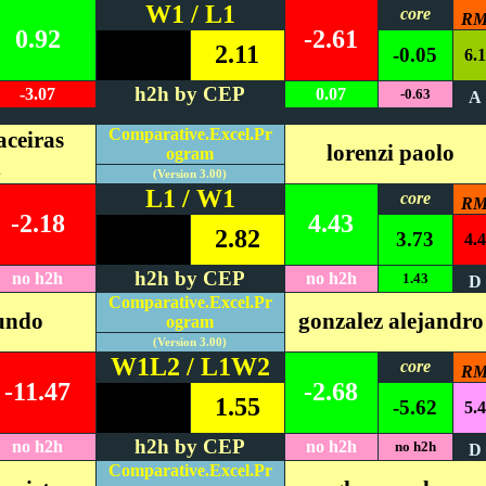
W1 / L1
core
R
0.92
-2.61
2.11
-0.05
6.1
h2h by CEP
-3.07
0.07
-0.63
A
#REF!
Comparative.Excel.Pr
ceiras
lorenzi paolo
ogram
n
(Version 3.00)
L1 / W1
core
R
-2.18
4.43
2.82
3.73
4.4
h2h by CEP
no h2h
no h2h
1.43
D
Comparative.Excel.Pr
cundo
gonzalez alejandro
ogram
(Version 3.00)
W1L2 / L1W2
core
R
-11.47
-2.68
1.55
-5.62
5.4
h2h by CEP
no h2h
no h2h
no h2h
D
Comparative.Excel.Pr