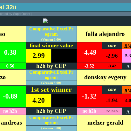
al 32ii
Posted by SuperDuper |
Comparative.Excel.Pr
ao
falla alejandro
ogram
(Version 3.00)
final winner value
core
R
0.38
-4.49
2.99
-2.96
5.3
h2h by CEP
0.56
-3.52
-3.42
A
Comparative.Excel.Pr
nzo
donskoy evgeny
ogram
(Version 3.00)
1st set winner
core
R
-0.89
-1.32
4.20
-1.94
4.0
h2h by CEP
no h2h
no h2h
no h2h
A
Comparative.Excel.Pr
 andreas
melzer gerald
ogram
(Version 3.00)