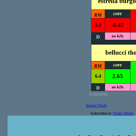
estrella burgo
core
RM
-0.47
2.2
no h2h
D
bellucci t
core
RM
2.65
6.4
no h2h
D
0 comments
Newer Posts
Subscribe to:
Posts (Atom)