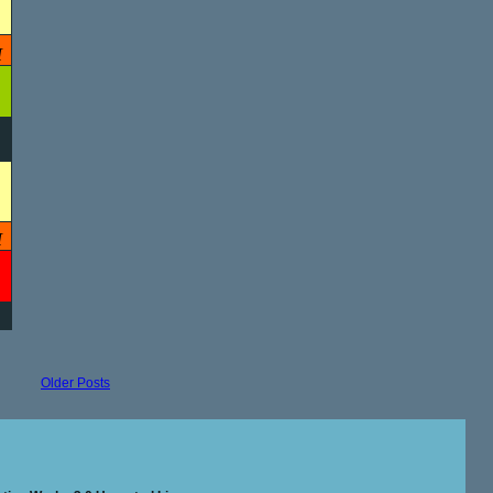
M
M
Older Posts