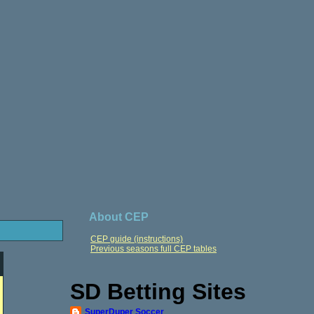
About CEP
CEP guide (instructions)
Previous seasons full CEP tables
SD Betting Sites
SuperDuper Soccer