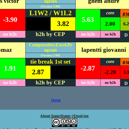
s victor
ghem andre
ogram
(Version 3.00)
L1W2 / W1L2
core
R
-3.90
5.63
3.82
2.00
6.2
h2h by CEP
no h2h
no h2h
no h2h
D
#REF!
Comparative.Excel.Pr
homaz
lapentti giovanni
ogram
(Version 3.00)
tie break 1st set
core
R
1.91
-2.87
2.87
-2.20
3.3
h2h by CEP
no h2h
no h2h
no h2h
D
Home
About SuperDuper
|
Email me