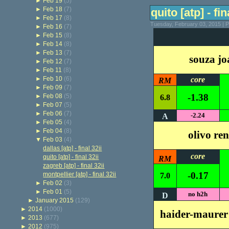
►
Feb 19
(5)
►
Feb 18
(7)
quito [atp] - fin
►
Feb 17
(8)
Tuesday, February 03, 2015 | 
►
Feb 16
(7)
►
Feb 15
(8)
►
Feb 14
(8)
►
Feb 13
(7)
souza jo
►
Feb 12
(7)
►
Feb 11
(8)
►
Feb 10
(6)
core
RM
►
Feb 09
(7)
-1.38
►
Feb 08
(5)
6.8
►
Feb 07
(5)
►
Feb 06
(7)
-2.24
A
►
Feb 05
(4)
►
Feb 04
(8)
olivo re
▼
Feb 03
(4)
dallas [atp] - final 32ii
core
quito [atp] - final 32ii
RM
zagreb [atp] - final 32ii
-0.17
montpellier [atp] - final 32ii
7.0
►
Feb 02
(3)
►
Feb 01
(5)
no h2h
D
►
January 2015
(129)
►
2014
(1000)
haider-maurer
►
2013
(677)
►
2012
(975)