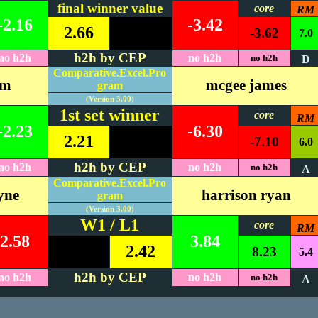
final winner value
core
RM
-2.16
-3.42
2.66
-3.62
7.0
h2h by CEP
no h2h
no h2h
no h2h
D
Comparative.Excel.Pro
im
mcgee james
gram
(Version 3.00)
1st set winner
core
RM
-2.23
-6.30
2.21
-7.10
6.0
h2h by CEP
no h2h
no h2h
no h2h
A
Comparative.Excel.Pro
yne
harrison ryan
gram
(Version 3.00)
W1 / L1
core
RM
2.58
3.84
2.42
8.23
5.4
h2h by CEP
no h2h
no h2h
no h2h
A
#REF!