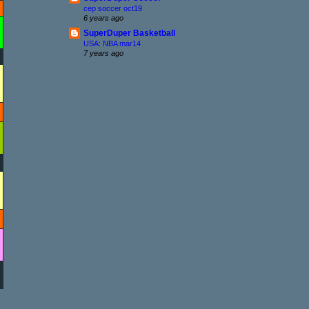
cep soccer oct19
6 years ago
SuperDuper Basketball
USA: NBA mar14
7 years ago