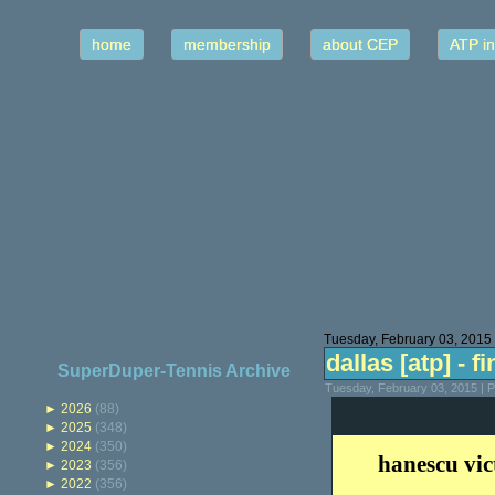
home
membership
about CEP
ATP in
Tuesday, February 03, 2015
dallas [atp] - fi
SuperDuper-Tennis Archive
Tuesday, February 03, 2015 | 
►
2026
(88)
►
2025
(348)
►
2024
(350)
hanescu vic
►
2023
(356)
►
2022
(356)