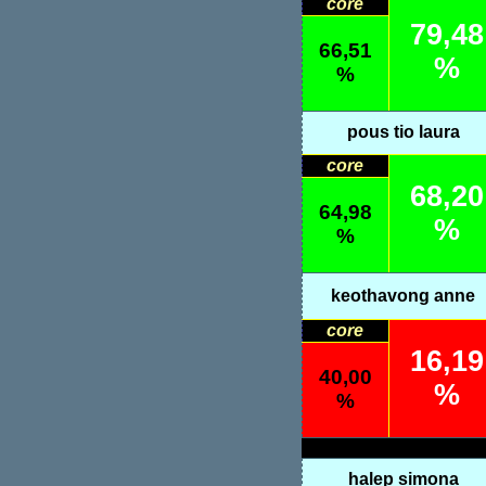
core
79,48
66,51
%
%
pous tio laura
core
68,20
64,98
%
%
keothavong anne
core
16,19
40,00
%
%
halep simona