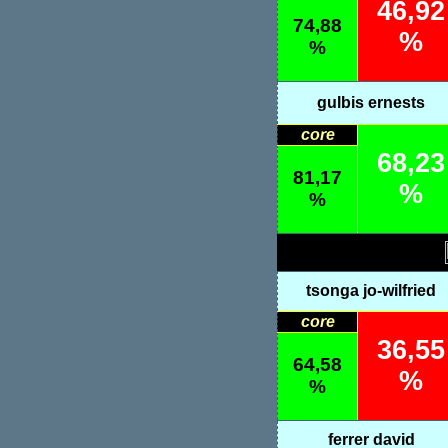
46,92
74,88
%
%
gulbis ernests
core
68,23
81,17
%
%
tsonga jo-wilfried
core
36,55
64,58
%
%
ferrer david