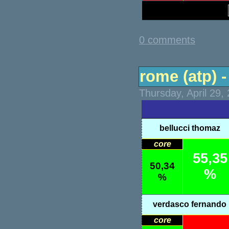
0 comments
rome (atp) -
Thursday, April 29,
bellucci thomaz
core
55,35
50,34
%
%
verdasco fernando
core