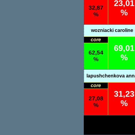
23,01
32,87
%
%
wozniacki caroline
core
69,01
62,54
%
%
lapushchenkova ann
core
31,23
27,08
%
%