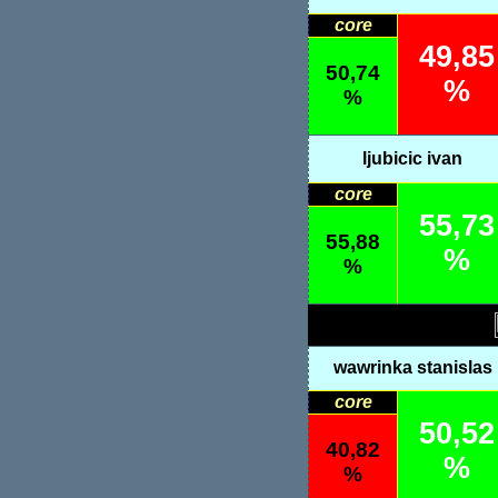
core
49,85
50,74
%
%
ljubicic ivan
core
55,73
55,88
%
%
wawrinka stanislas
core
50,52
40,82
%
%