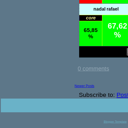
nadal rafael
core
67,62
65,85
%
%
0 comments
Newer Posts
Subscribe to:
Pos
Blogger Template