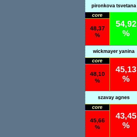
pironkova tsvetana
core
54,92
48,37
%
%
wickmayer yanina
core
45,13
48,10
%
%
szavay agnes
core
43,45
45,66
%
%