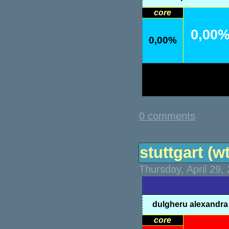
core
0,00
0,00%
0 comments
stuttgart (wt
Thursday, April 29,
dulgheru alexandra
core