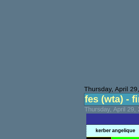
Thursday, April 29
fes (wta) - f
Thursday, April 29,
kerber angelique