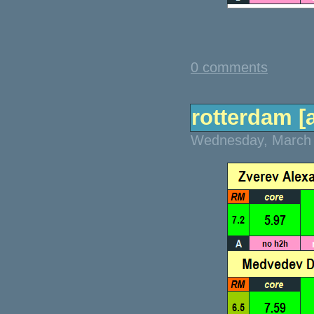
0 comments
rotterdam [a
Wednesday, March 