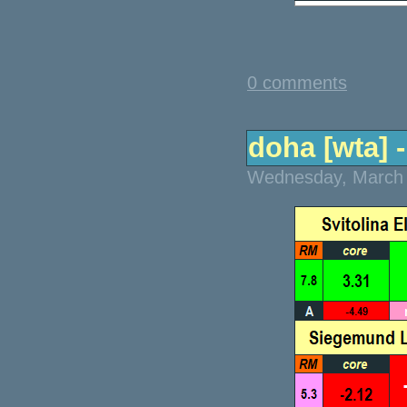
0 comments
doha [wta] -
Wednesday, March 