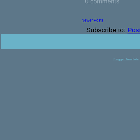
0 comments
Newer Posts
Subscribe to:
Pos
Blogger Template