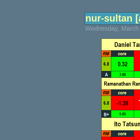
nur-sultan [
Wednesday, March 