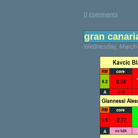
0 comments
gran canaria
Wednesday, March 