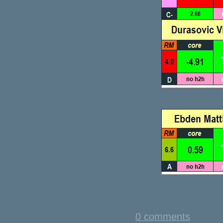
0 comments