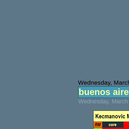
Wednesday, March
buenos aires
Wednesday, March 