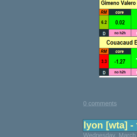
0 comments
lyon [wta] - 
Wednesday, March 