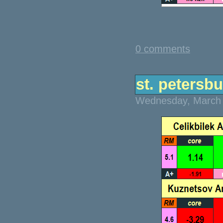
0 comments
st. petersbu
Wednesday, March 