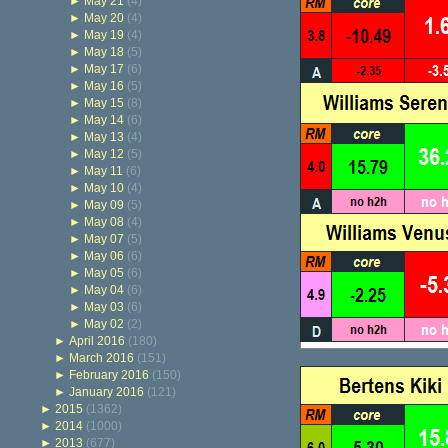
►
May 21
(4)
►
May 20
(4)
►
May 19
(4)
►
May 18
(5)
►
May 17
(6)
►
May 16
(5)
►
May 15
(8)
►
May 14
(6)
►
May 13
(4)
►
May 12
(5)
►
May 11
(6)
►
May 10
(4)
►
May 09
(5)
►
May 08
(4)
►
May 07
(5)
►
May 06
(6)
►
May 05
(6)
►
May 04
(6)
►
May 03
(6)
►
May 02
(2)
►
April 2016
(180)
►
March 2016
(151)
►
February 2016
(150)
►
January 2016
(121)
►
2015
(1362)
►
2014
(1000)
►
2013
(677)