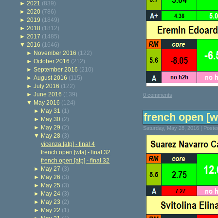
►
2021
(839)
►
2020
(786)
►
2019
(1849)
►
2018
(1812)
►
2017
(1485)
▼
2016
(1646)
►
November 2016
(122)
►
October 2016
(212)
►
September 2016
(210)
►
August 2016
(115)
►
July 2016
(122)
►
June 2016
(139)
0 comments
▼
May 2016
(124)
►
May 31
(1)
french open [wt
►
May 30
(2)
►
May 29
(2)
Saturday, May 28, 2016 | Post
▼
May 28
(3)
vicenza [atp] - final 4
french open [wta] - final 32
french open [atp] - final 32
►
May 27
(3)
►
May 26
(3)
►
May 25
(3)
►
May 24
(3)
►
May 23
(2)
►
May 22
(1)