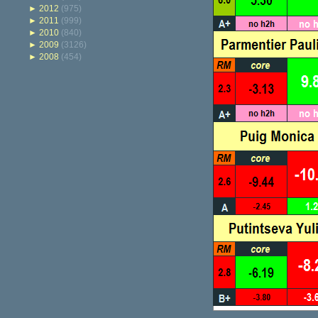
►
2012
(975)
►
2011
(999)
►
2010
(840)
►
2009
(3126)
►
2008
(454)