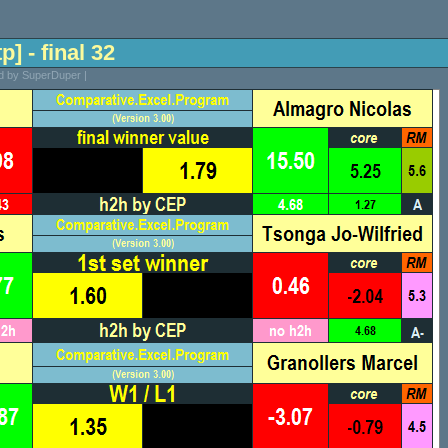
p] - final 32
ed by SuperDuper |