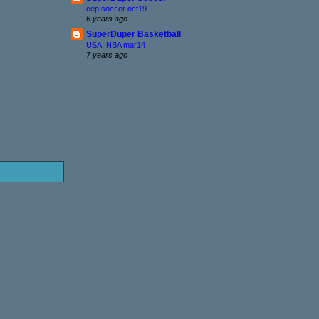
cep soccer oct19
6 years ago
SuperDuper Basketball
USA: NBA mar14
7 years ago