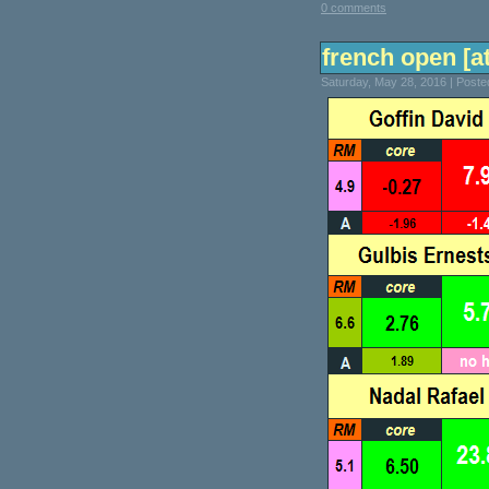
0 comments
french open [at
Saturday, May 28, 2016 | Post