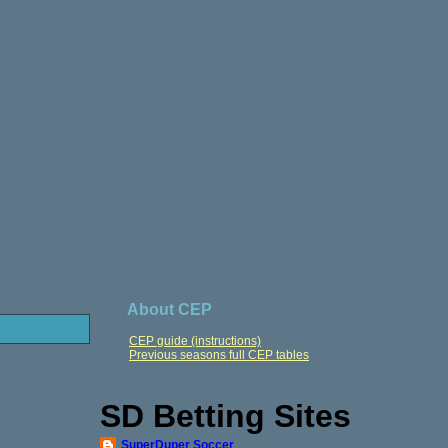
About CEP
CEP guide (instructions)
Previous seasons full CEP tables
SD Betting Sites
SuperDuper Soccer