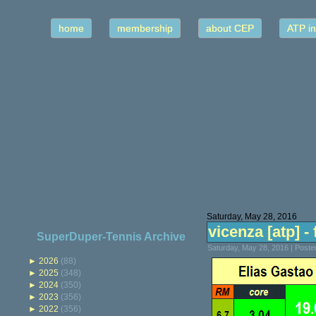
home
membership
about CEP
ATP in
Saturday, May 28, 2016
vicenza [atp] - 
SuperDuper-Tennis Archive
Saturday, May 28, 2016 | Post
►
2026
(88)
►
2025
(348)
►
2024
(350)
►
2023
(356)
►
2022
(356)