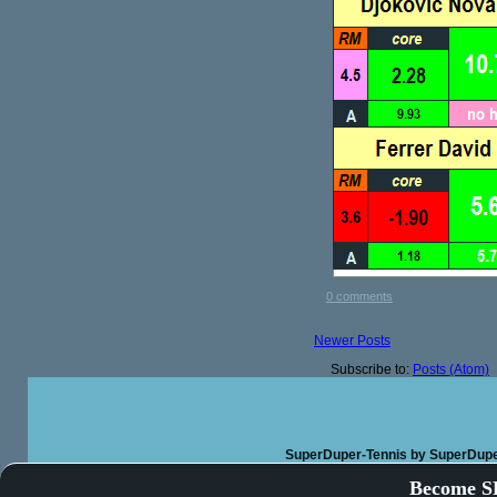
0 comments
Newer Posts
Subscribe to:
Posts (Atom)
SuperDuper-Tennis
by SuperDupe
Become SD