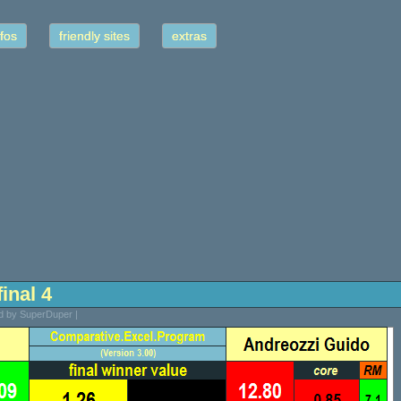
fos
friendly sites
extras
final 4
ed by SuperDuper |