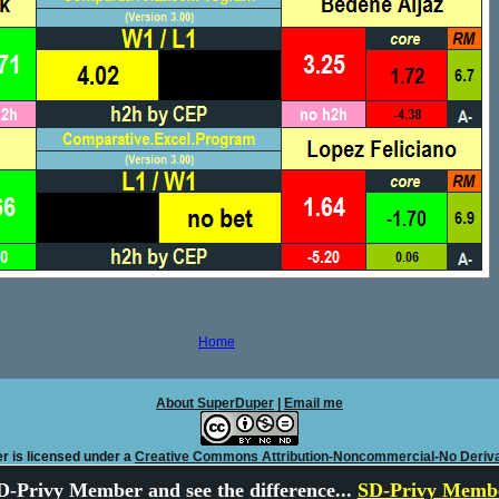
Home
About SuperDuper
|
Email me
r is licensed under a
Creative Commons Attribution-Noncommercial-No Deriva
-Privy Member and see the difference...
SD-Privy Membe