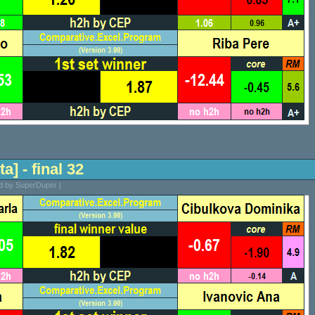
a] - final 32
ed by SuperDuper |