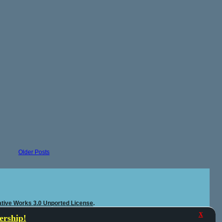
Older Posts
tive Works 3.0 Unported License
.
X
rship!