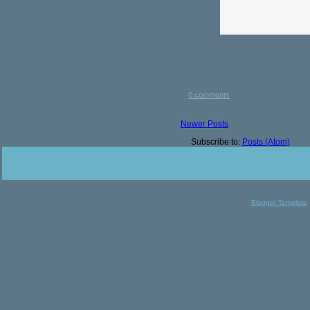
0 comments
Newer Posts
Subscribe to:
Posts (Atom)
Blogger Template