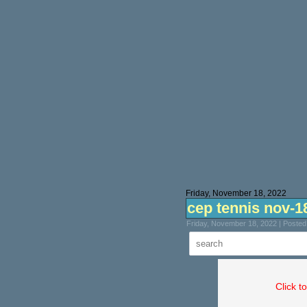
Friday, November 18, 2022
cep tennis nov-1
Friday, November 18, 2022 | Poste
Click t