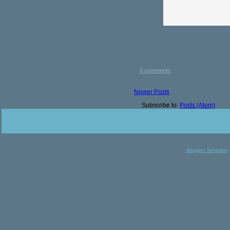
0 comments
Newer Posts
Subscribe to:
Posts (Atom)
Blogger Template