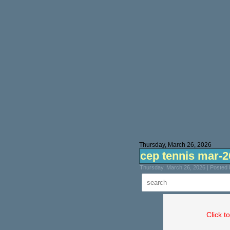
Thursday, March 26, 2026
cep tennis mar-2
Thursday, March 26, 2026 | Posted
Click t