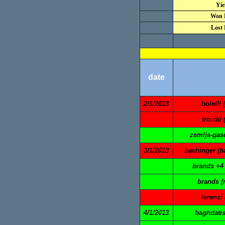
Yie
Won 
Lost 
date
2/1/2013
bolelli 
troicki 
zemlja-gasq
3/1/2013
bachinger (ba
brands +4 
brands (
lorenzi 
4/1/2013
baghdatis