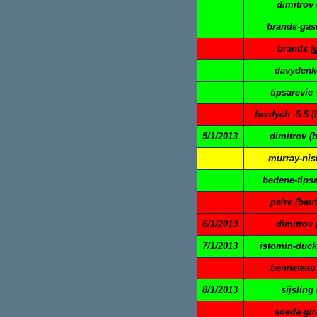
dimitrov 
brands-gasq
brands (
davydenko
tipsarevic 
berdych -5.5 (
5/1/2013
dimitrov (
murray-nish
bedene-tipsa
paire (baut
6/1/2013
dimitrov 
7/1/2013
istomin-duck
benneteau 
8/1/2013
sijsling
soeda-gir