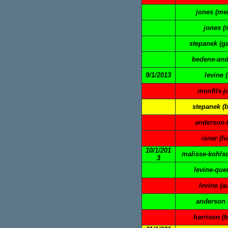
jones (mel
jones (
stepanek (ga
bedene-and
9/1/2013
levine 
monfils-j
stepanek (
anderson-l
isner (h
10/1/201
malisse-kohlsc
3
levine-quer
levine (a
anderson 
harrison (