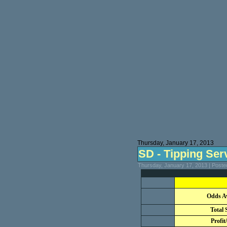
Thursday, January 17, 2013
SD - Tipping Serv
Thursday, January 17, 2013 | Post
Odds A
Total 
Profit