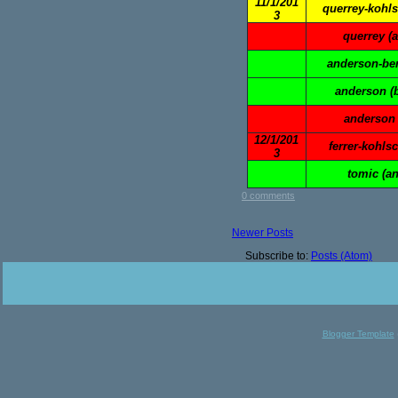
11/1/201
querrey-kohls
3
querrey (
anderson-ben
anderson (
anderson 
12/1/201
ferrer-kohlsc
3
tomic (a
0 comments
Newer Posts
Subscribe to:
Posts (Atom)
Blogger Template