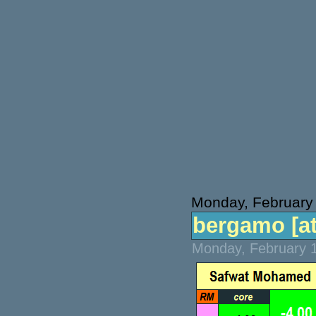
Monday, February
bergamo [atp
Monday, February 1