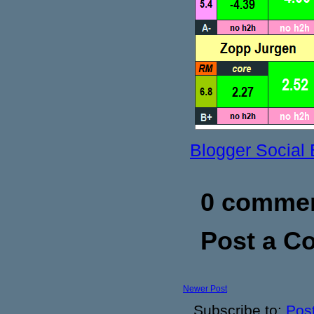
Blogger Social
0 commen
Post a 
Newer Post
Subscribe to:
Pos