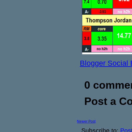
Blogger Social
0 commen
Post a 
Newer Post
Subscribe to:
Pos