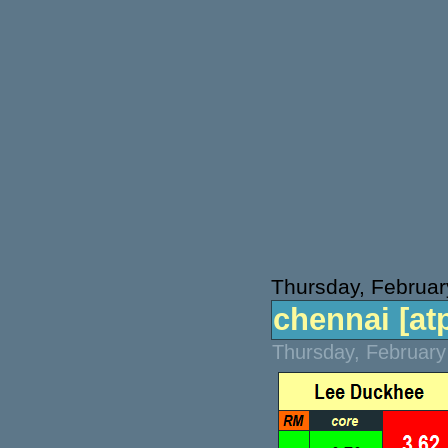
Thursday, Februar
chennai [atp
Thursday, February