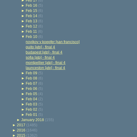
►
Feb 17
(6)
►
Feb 16
(5)
►
Feb 15
(6)
►
Feb 14
(6)
►
Feb 13
(6)
►
Feb 12
(6)
►
Feb 11
(6)
▼
Feb 10
(6)
novikov v koepfer [san francisco]
quito [atp] - final 4
budapest [atp] - final 4
sofia [atp] - final 4
montpellier [atp] - final 4
launceston [atp] - final 4
►
Feb 09
(5)
►
Feb 08
(6)
►
Feb 07
(6)
►
Feb 06
(5)
►
Feb 05
(4)
►
Feb 04
(2)
►
Feb 03
(5)
►
Feb 02
(5)
►
Feb 01
(5)
►
January 2018
(155)
►
2017
(1485)
►
2016
(1646)
►
2015
(1362)