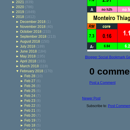
►
2021
(839)
►
2020
(786)
►
2019
(1849)
▼
2018
(1812)
►
December 2018
(1)
►
November 2018
(40)
►
October 2018
(233)
►
September 2018
(213)
►
August 2018
(150)
►
July 2018
(189)
►
June 2018
(184)
►
May 2018
(195)
Blogger Social Bookmark G
►
April 2018
(163)
►
March 2018
(119)
0 comme
▼
February 2018
(170)
►
Feb 28
(10)
►
Feb 27
(6)
Post a Comment
►
Feb 26
(8)
►
Feb 25
(6)
►
Feb 24
(7)
Newer Post
►
Feb 23
(8)
►
Feb 22
(8)
Subscribe to:
Post Comment
►
Feb 21
(8)
►
Feb 20
(7)
►
Feb 19
(7)
►
Feb 18
(5)