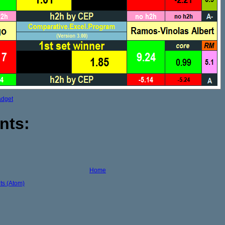
adget
nts:
Home
s (Atom)