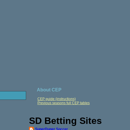
About CEP
CEP guide (instructions)
Previous seasons full CEP tables
SD Betting Sites
SuperDuper Soccer