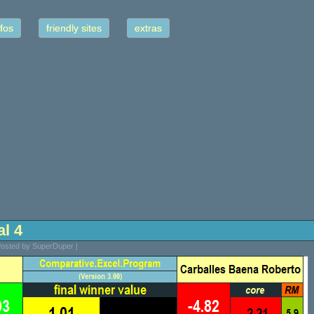
fos
friendly sites
extras
al 4
 Posted by SuperDuper |