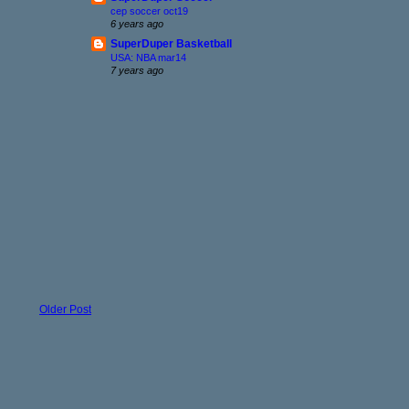
cep soccer oct19
6 years ago
SuperDuper Basketball
USA: NBA mar14
7 years ago
Older Post