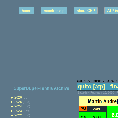
home
membership
about CEP
ATP in
Saturday, February 10, 2018
quito [atp] - fin
SuperDuper-Tennis Archive
Saturday, February 10, 2018 |
►
2026
(88)
►
2025
(348)
►
2024
(350)
►
2023
(356)
►
2022
(356)