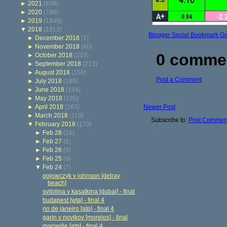
►
2021
(839)
►
2020
(786)
►
2019
(1849)
▼
2018
(1812)
Blogger Social Bookmark G
►
December 2018
(1)
►
November 2018
(40)
0 comme
►
October 2018
(233)
►
September 2018
(213)
►
August 2018
(150)
Post a Comment
►
July 2018
(189)
►
June 2018
(184)
►
May 2018
(195)
►
April 2018
(163)
Newer Post
►
March 2018
(119)
Subscribe to:
Post Comment
▼
February 2018
(170)
►
Feb 28
(10)
►
Feb 27
(6)
►
Feb 26
(8)
►
Feb 25
(6)
▼
Feb 24
(7)
gojowczyk v johnson [delray
beach]
svitolina v kasatkina [dubai] - final
budapest [wta] - final 4
rio de janeiro [atp] - final 4
garin v novikov [morelos] - final
marseille [atp] - final 4