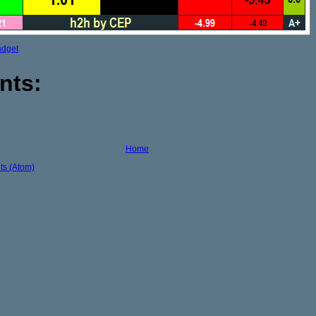
adget
nts:
Home
s (Atom)