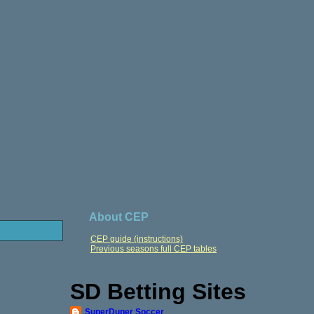
About CEP
CEP guide (instructions)
Previous seasons full CEP tables
SD Betting Sites
SuperDuper Soccer