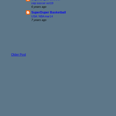
cep soccer oct19
6 years ago
SuperDuper Basketball
USA: NBA mar14
7 years ago
Older Post