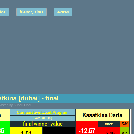
fos
friendly sites
extras
tkina [dubai] - final
 Posted by SuperDuper |