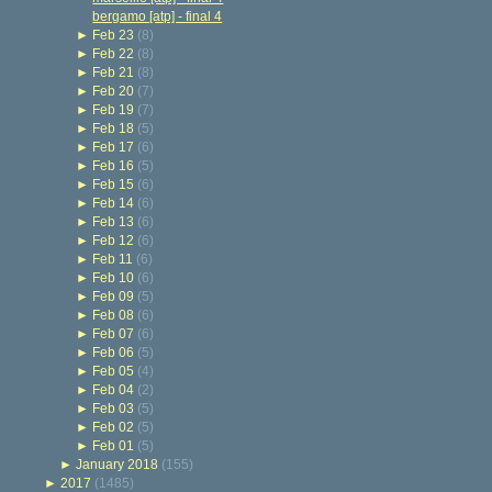
bergamo [atp] - final 4
►
Feb 23
(8)
►
Feb 22
(8)
►
Feb 21
(8)
►
Feb 20
(7)
►
Feb 19
(7)
►
Feb 18
(5)
►
Feb 17
(6)
►
Feb 16
(5)
►
Feb 15
(6)
►
Feb 14
(6)
►
Feb 13
(6)
►
Feb 12
(6)
►
Feb 11
(6)
►
Feb 10
(6)
►
Feb 09
(5)
►
Feb 08
(6)
►
Feb 07
(6)
►
Feb 06
(5)
►
Feb 05
(4)
►
Feb 04
(2)
►
Feb 03
(5)
►
Feb 02
(5)
►
Feb 01
(5)
►
January 2018
(155)
►
2017
(1485)