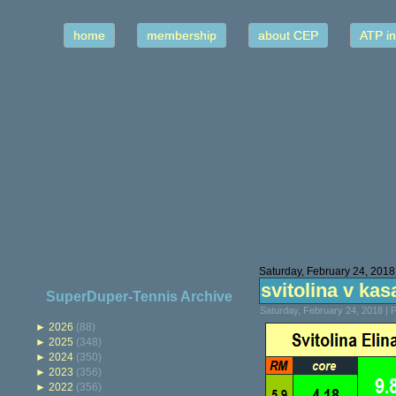
home
membership
about CEP
ATP in
Saturday, February 24, 2018
svitolina v kasa
SuperDuper-Tennis Archive
Saturday, February 24, 2018 |
►
2026
(88)
►
2025
(348)
►
2024
(350)
►
2023
(356)
►
2022
(356)