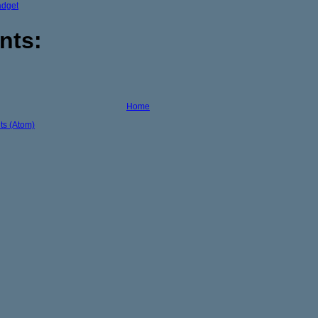
adget
nts:
Home
s (Atom)