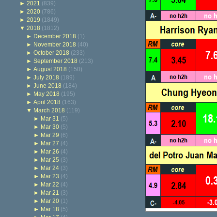
►
2021
(839)
►
2020
(786)
►
2019
(1849)
▼
2018
(1812)
►
December 2018
(1)
►
November 2018
(40)
►
October 2018
(233)
►
September 2018
(213)
►
August 2018
(150)
►
July 2018
(189)
►
June 2018
(184)
►
May 2018
(195)
►
April 2018
(163)
▼
March 2018
(119)
►
Mar 31
(5)
►
Mar 30
(5)
►
Mar 29
(6)
►
Mar 27
(4)
►
Mar 26
(4)
►
Mar 25
(3)
►
Mar 24
(3)
►
Mar 23
(4)
►
Mar 22
(4)
►
Mar 21
(3)
►
Mar 20
(1)
►
Mar 18
(5)