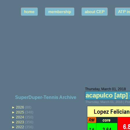
home
membership
about CEP
ATP in
Thursday, March 01, 2018
acapulco [atp] -
SuperDuper-Tennis Archive
Thursday, March 01, 2018 | Po
►
2026
(88)
►
2025
(348)
►
2024
(350)
►
2023
(356)
►
2022
(356)