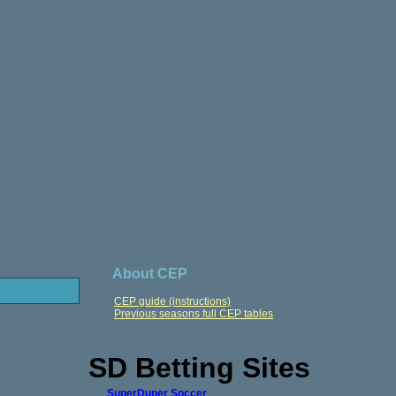
About CEP
CEP guide (instructions)
Previous seasons full CEP tables
SD Betting Sites
SuperDuper Soccer