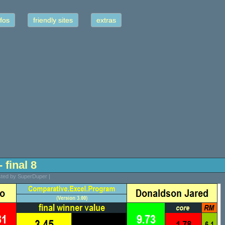
fos
friendly sites
extras
 final 8
sted by SuperDuper |