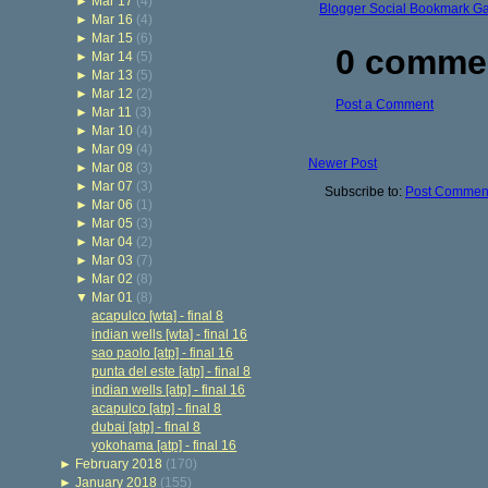
►
Mar 17
(4)
Blogger Social Bookmark G
►
Mar 16
(4)
►
Mar 15
(6)
0 comme
►
Mar 14
(5)
►
Mar 13
(5)
►
Mar 12
(2)
Post a Comment
►
Mar 11
(3)
►
Mar 10
(4)
►
Mar 09
(4)
Newer Post
►
Mar 08
(3)
►
Mar 07
(3)
Subscribe to:
Post Comment
►
Mar 06
(1)
►
Mar 05
(3)
►
Mar 04
(2)
►
Mar 03
(7)
►
Mar 02
(8)
▼
Mar 01
(8)
acapulco [wta] - final 8
indian wells [wta] - final 16
sao paolo [atp] - final 16
punta del este [atp] - final 8
indian wells [atp] - final 16
acapulco [atp] - final 8
dubai [atp] - final 8
yokohama [atp] - final 16
►
February 2018
(170)
►
January 2018
(155)