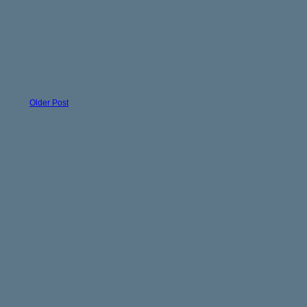
Older Post