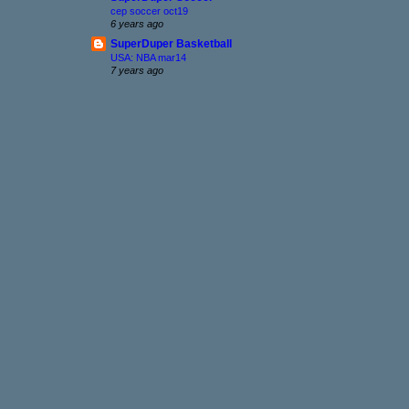
cep soccer oct19
6 years ago
SuperDuper Basketball
USA: NBA mar14
7 years ago