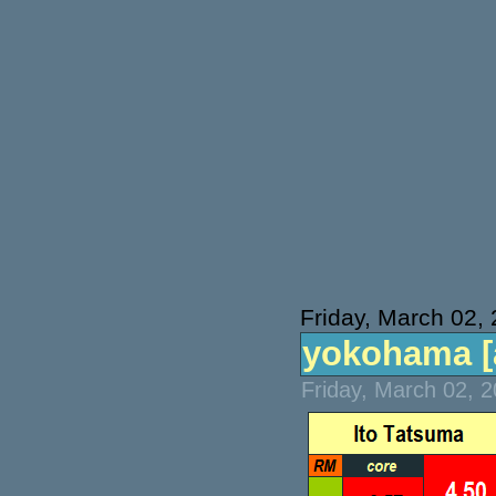
Friday, March 02,
yokohama [at
Friday, March 02, 