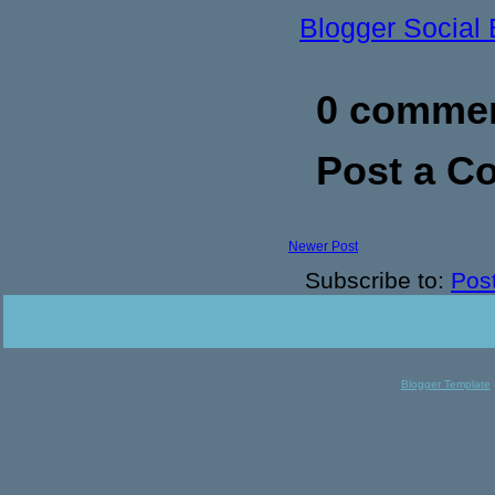
Blogger Social
0 commen
Post a 
Newer Post
Subscribe to:
Pos
Blogger Template