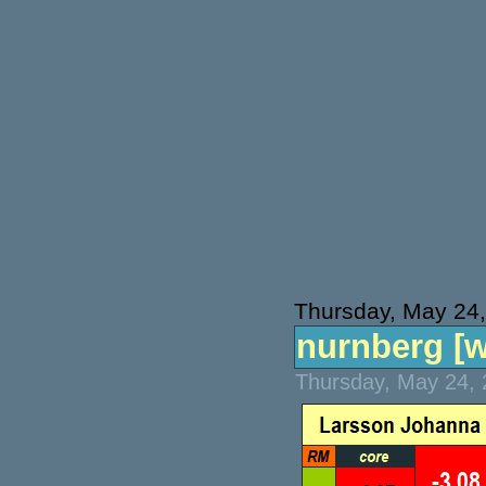
Thursday, May 24
nurnberg [wt
Thursday, May 24, 