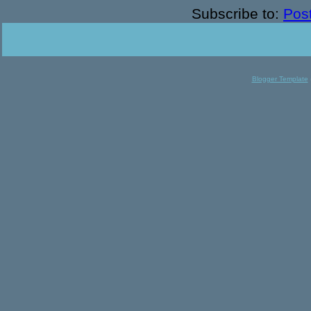
Subscribe to:
Pos
Blogger Template