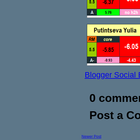
Blogger Social
0 commen
Post a 
Newer Post