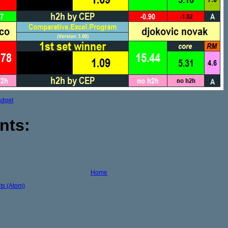
adget
nts:
Home
s (Atom)