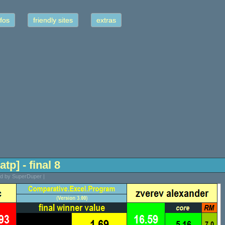
fos
friendly sites
extras
tp] - final 8
ed by SuperDuper |