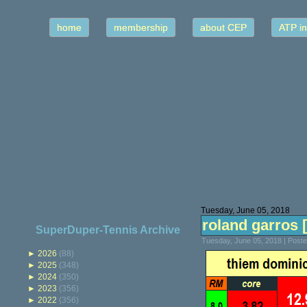
home
membership
about CEP
ATP in
Tuesday, June 05, 2018
roland garros [a
SuperDuper-Tennis Archive
Tuesday, June 05, 2018 | Post
►
2026
(88)
►
2025
(348)
►
2024
(350)
►
2023
(356)
►
2022
(356)