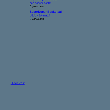
cep soccer oct19
6 years ago
SuperDuper Basketball
USA: NBA mar14
7 years ago
Older Post