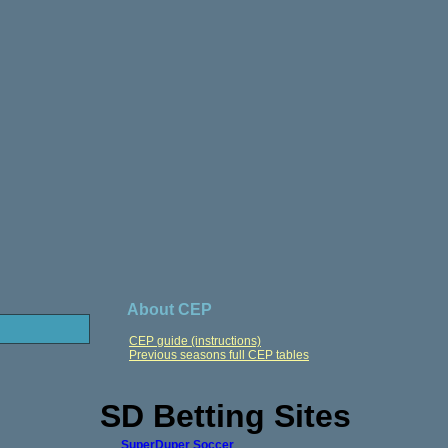
About CEP
CEP guide (instructions)
Previous seasons full CEP tables
SD Betting Sites
SuperDuper Soccer