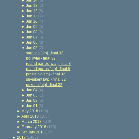
►
Jun 14
(8)
►
Jun 13
(7)
►
Jun 12
(8)
►
Jun 11
(7)
►
Jun 10
(4)
►
Jun 09
(5)
►
Jun 08
(6)
►
Jun 07
(5)
►
Jun 06
(6)
▼
Jun 05
(7)
surbiton [atp] - final 32
bol [wta] - final 32
roland garros [wta] - final 8
roland garros [atp] - final 8
prostejov [atp] - final 32
shymkent [atp] - final 32
poznan [atp] - final 32
►
Jun 04
(4)
►
Jun 03
(1)
►
Jun 02
(5)
►
Jun 01
(3)
►
May 2018
(195)
►
April 2018
(163)
►
March 2018
(119)
►
February 2018
(170)
►
January 2018
(155)
►
2017
(1485)