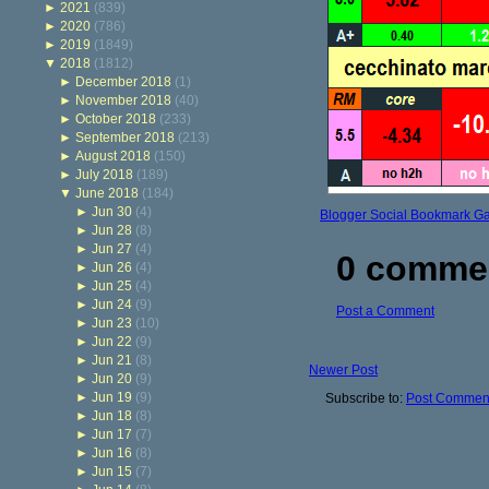
►
2021
(839)
►
2020
(786)
►
2019
(1849)
▼
2018
(1812)
►
December 2018
(1)
►
November 2018
(40)
►
October 2018
(233)
►
September 2018
(213)
►
August 2018
(150)
►
July 2018
(189)
▼
June 2018
(184)
►
Jun 30
(4)
Blogger Social Bookmark G
►
Jun 28
(8)
►
Jun 27
(4)
0 comme
►
Jun 26
(4)
►
Jun 25
(4)
►
Jun 24
(9)
Post a Comment
►
Jun 23
(10)
►
Jun 22
(9)
►
Jun 21
(8)
Newer Post
►
Jun 20
(9)
►
Jun 19
(9)
Subscribe to:
Post Comment
►
Jun 18
(8)
►
Jun 17
(7)
►
Jun 16
(8)
►
Jun 15
(7)