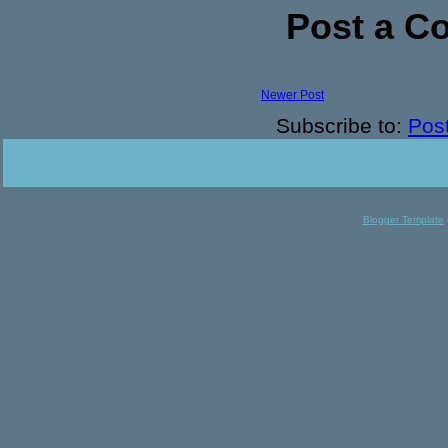
Post a 
Newer Post
Subscribe to:
Pos
Blogger Template