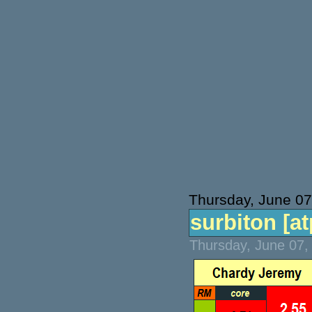
Thursday, June 07
surbiton [atp
Thursday, June 07,