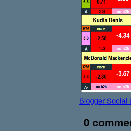
Blogger Social
0 commen