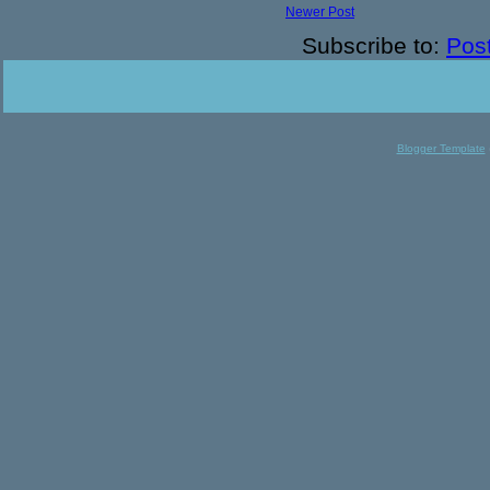
Newer Post
Subscribe to:
Pos
Blogger Template