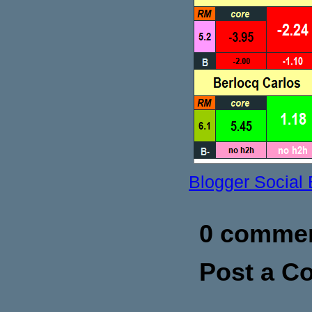
Blogger Social
0 commen
Post a 