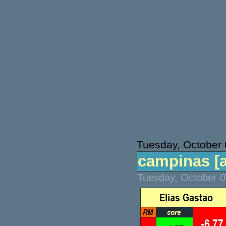
Tuesday, October 
campinas [at
Tuesday, October 0