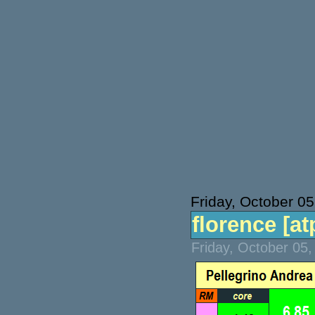
Friday, October 05
florence [atp
Friday, October 05