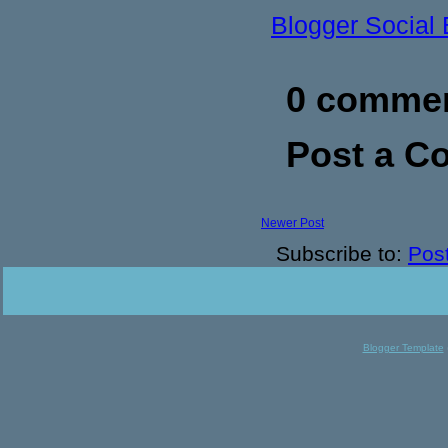
Blogger Social
0 commen
Post a 
Newer Post
Subscribe to:
Pos
Blogger Template