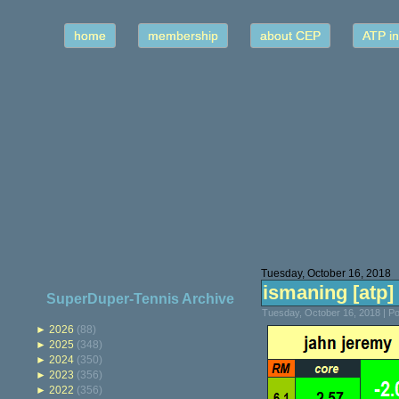
home
membership
about CEP
ATP in
Tuesday, October 16, 2018
ismaning [atp] 
SuperDuper-Tennis Archive
Tuesday, October 16, 2018 | P
►
2026
(88)
►
2025
(348)
►
2024
(350)
►
2023
(356)
►
2022
(356)