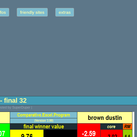
fos
friendly sites
extras
- final 32
osted by SuperDuper |