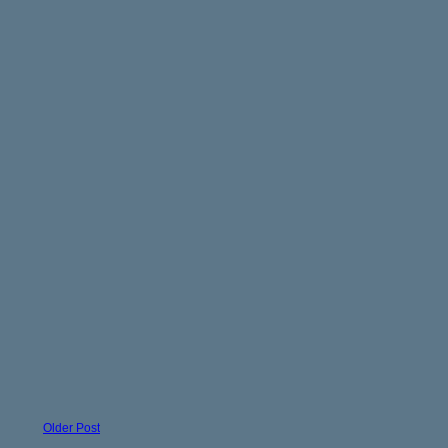
Older Post