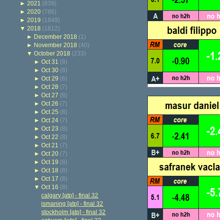
►
2021
(839)
►
2020
(786)
►
2019
(1849)
▼
2018
(1812)
►
December 2018
(1)
►
November 2018
(40)
▼
October 2018
(233)
►
Oct 31
(8)
►
Oct 30
(8)
►
Oct 29
(6)
►
Oct 28
(7)
►
Oct 27
(8)
►
Oct 26
(7)
►
Oct 25
(8)
►
Oct 24
(7)
►
Oct 23
(8)
►
Oct 22
(8)
►
Oct 21
(7)
►
Oct 20
(7)
►
Oct 19
(8)
►
Oct 18
(8)
►
Oct 17
(8)
▼
Oct 16
(8)
calgary [atp] - final 32
ismaning [atp] - final 32
stockholm [atp] - final 32