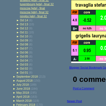
antwerp [wta] - final 32
luxembourg [wta] - final 32
moscow [wta] - final
moscow [atp] - final 32
ningbo [atp] - final 32
►
Oct 14
(6)
►
Oct 13
(10)
►
Oct 12
(9)
►
Oct 11
(10)
►
Oct 10
(8)
►
Oct 09
(8)
►
Oct 08
(8)
►
Oct 07
(7)
►
Oct 06
(9)
►
Oct 05
(8)
►
Oct 04
(7)
►
Oct 03
(6)
Blogger Social Bookmark G
►
Oct 02
(8)
►
Oct 01
(8)
►
September 2018
(213)
0 comme
►
August 2018
(150)
►
July 2018
(189)
Post a Comment
►
June 2018
(184)
►
May 2018
(195)
►
April 2018
(163)
►
March 2018
(119)
Newer Post
►
February 2018
(170)