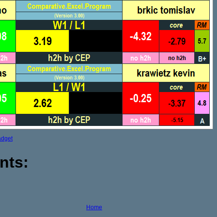
adget
nts:
Home