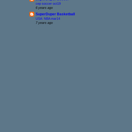
cep soccer oct19
6 years ago
SuperDuper Basketball
USA: NBA mar14
7 years ago