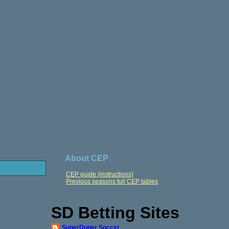
About CEP
CEP guide (instructions)
Previous seasons full CEP tables
SD Betting Sites
SuperDuper Soccer