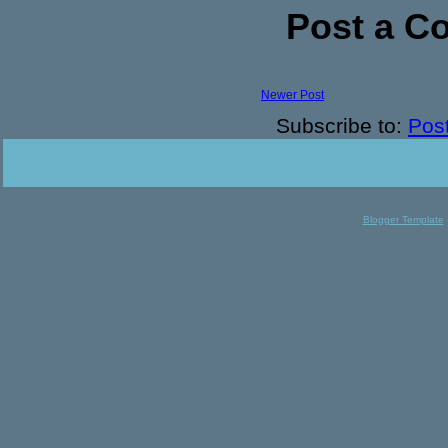
Post a 
Newer Post
Subscribe to:
Pos
Blogger Template