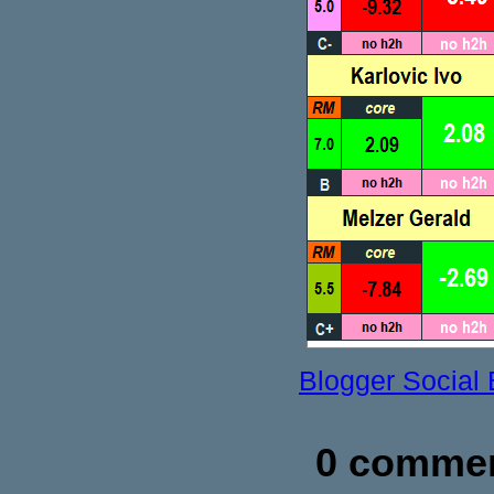
Blogger Social
0 commen