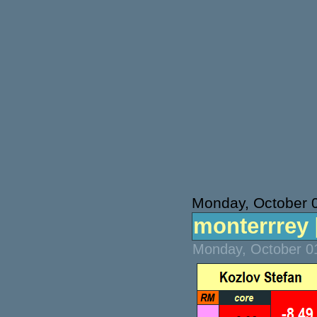
Monday, October 
monterrrey [
Monday, October 01