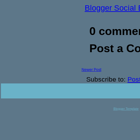
Blogger Social
0 commen
Post a 
Newer Post
Subscribe to:
Pos
Blogger Template