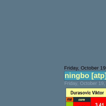
Friday, October 19
ningbo [atp]
Friday, October 19