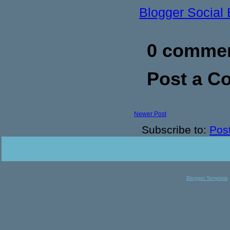
Blogger Social
0 commen
Post a 
Newer Post
Subscribe to:
Pos
Blogger Template