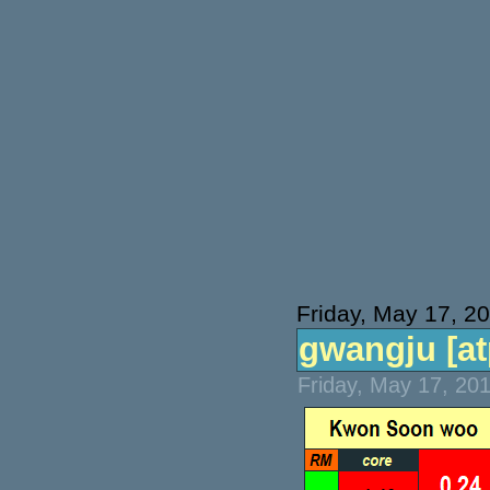
Friday, May 17, 2
gwangju [atp
Friday, May 17, 20