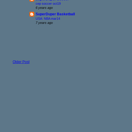
cep soccer oct19
6 years ago
SuperDuper Basketball
USA: NBA mar14
7 years ago
Older Post