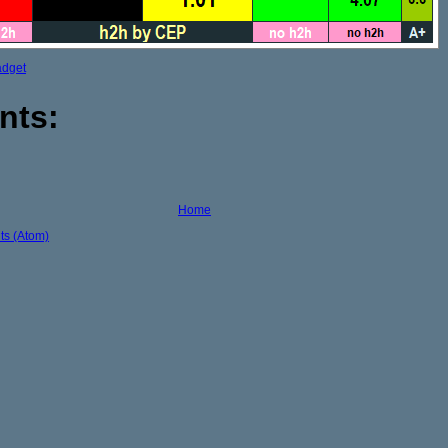
adget
nts:
Home
s (Atom)