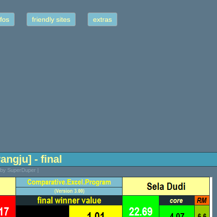
fos
friendly sites
extras
angju] - final
 by SuperDuper |