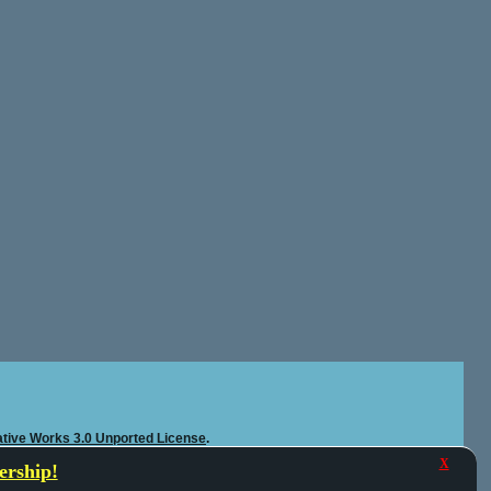
tive Works 3.0 Unported License
.
X
rship!