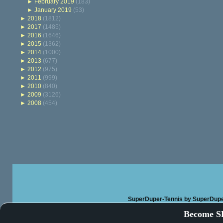
►
February 2019
(183)
►
January 2019
(53)
►
2018
(1812)
►
2017
(1485)
►
2016
(1646)
►
2015
(1362)
►
2014
(1000)
►
2013
(677)
►
2012
(975)
►
2011
(999)
►
2010
(840)
►
2009
(3126)
►
2008
(454)
SuperDuper-Tennis
by SuperDupe
Become SD