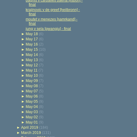
bagnis v carballes baena [lisbon] -
final
krajinovic v de greef [heilbronn] -
final
moutet v menezes [samrkand] -
final
jung v sela [gwangju] - final
►
May 18
(6)
►
May 17
(6)
►
May 16
(2)
►
May 15
(10)
►
May 14
(6)
►
May 13
(6)
►
May 12
(7)
►
May 11
(7)
►
May 10
(6)
►
May 09
(7)
►
May 08
(7)
►
May 07
(5)
►
May 06
(8)
►
May 05
(9)
►
May 04
(8)
►
May 03
(9)
►
May 02
(9)
►
May 01
(9)
►
April 2019
(184)
►
March 2019
(131)