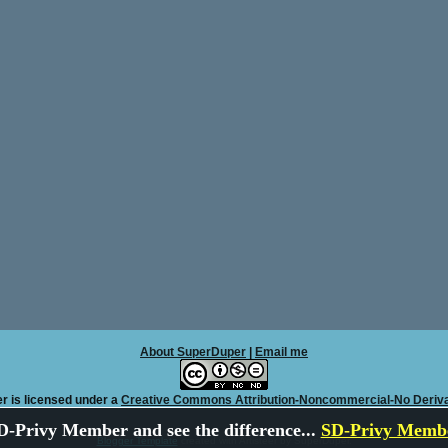
About SuperDuper
|
Email me
r is licensed under a
Creative Commons Attribution-Noncommercial-No Deriva
-Privy Member and see the difference...
SD-Privy Membe
Blogger Template
created with Artisteer by SuperDuper.