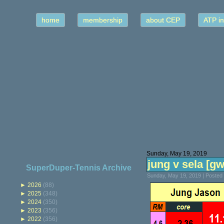
home
membership
about CEP
ATP in
Sunday, May 19, 2019
jung v sela [gw
SuperDuper-Tennis Archive
Sunday, May 19, 2019 | Posted
►
2026
(88)
►
2025
(348)
►
2024
(350)
►
2023
(356)
►
2022
(356)