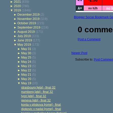
►
2021
(839)
►
2020
(786)
▼
2019
(1849)
►
December 2019
(2)
Blogger Social Bookmark G
►
November 2019
(119)
►
October 2019
(215)
0 comme
►
September 2019
(218)
►
August 2019
(171)
►
July 2019
(223)
Post a Comment
►
June 2019
(177)
▼
May 2019
(173)
►
May 31
(3)
Newer Post
►
May 30
(3)
►
May 25
(5)
Subscribe to:
Post Comment
►
May 24
(5)
►
May 23
(5)
►
May 22
(5)
►
May 21
(5)
►
May 20
(5)
▼
May 19
(10)
strasbourg [wta] - final 32
nurnberg [atp] - final 32
lyon [atp] - final 32
geneva [atp] - final 32
konta v pliskova [rome] - final
djokovic v nadal [rome] - final