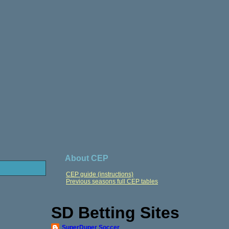
About CEP
CEP guide (instructions)
Previous seasons full CEP tables
SD Betting Sites
SuperDuper Soccer