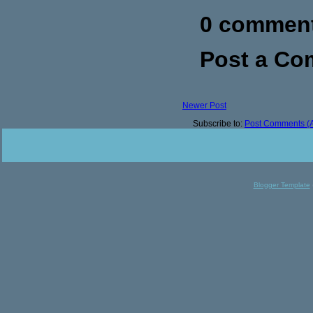
0 commen
Post a C
Newer Post
Subscribe to:
Post Comments (
Blogger Template