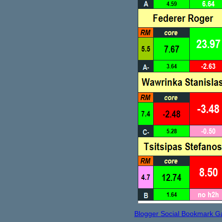
Blogger Social Bookmark G