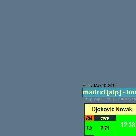
Friday, May 10, 2019
madrid [atp] - fin
Friday, May 10, 2019 | Posted by S