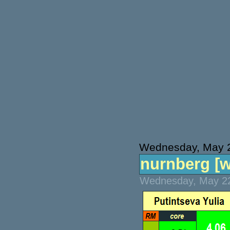
Wednesday, May 
nurnberg [wt
Wednesday, May 22