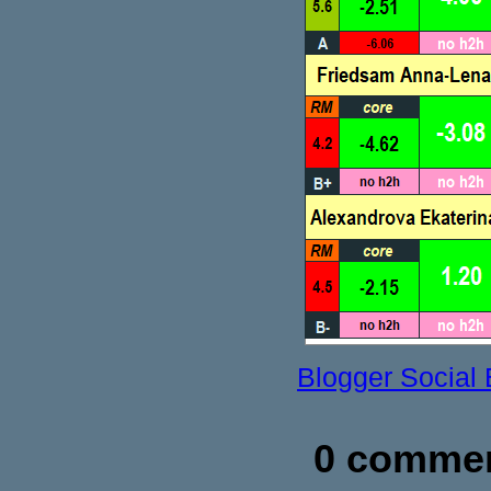
Blogger Social
0 commen