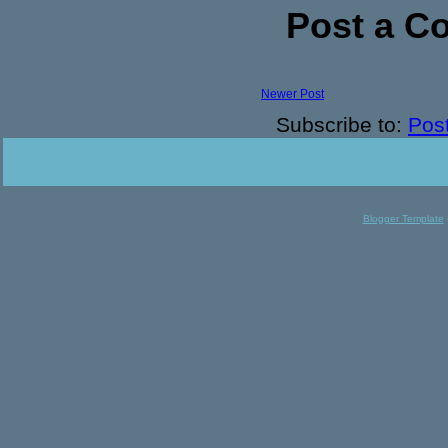
Post a 
Newer Post
Subscribe to:
Pos
Blogger Template