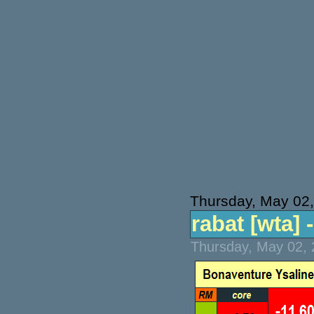
Thursday, May 02
rabat [wta] -
Thursday, May 02, 