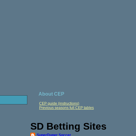
About CEP
CEP guide (instructions)
Previous seasons full CEP tables
SD Betting Sites
SuperDuper Soccer