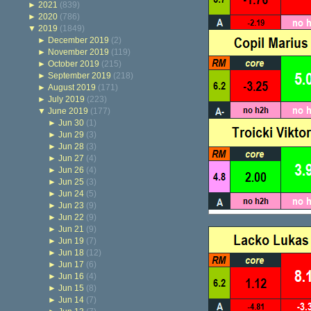
►
2021
(839)
►
2020
(786)
▼
2019
(1849)
►
December 2019
(2)
►
November 2019
(119)
►
October 2019
(215)
►
September 2019
(218)
►
August 2019
(171)
►
July 2019
(223)
▼
June 2019
(177)
►
Jun 30
(1)
►
Jun 29
(3)
►
Jun 28
(3)
►
Jun 27
(4)
►
Jun 26
(4)
►
Jun 25
(3)
►
Jun 24
(5)
►
Jun 23
(9)
►
Jun 22
(9)
►
Jun 21
(9)
►
Jun 19
(7)
►
Jun 18
(12)
►
Jun 17
(6)
►
Jun 16
(4)
►
Jun 15
(8)
►
Jun 14
(7)