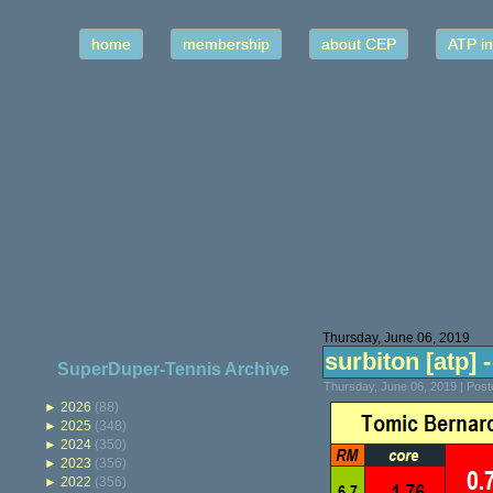
home
membership
about CEP
ATP in
Thursday, June 06, 2019
surbiton [atp] -
SuperDuper-Tennis Archive
Thursday, June 06, 2019 | Pos
►
2026
(88)
►
2025
(348)
►
2024
(350)
►
2023
(356)
►
2022
(356)