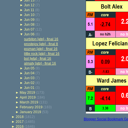
►
Jun 13
(7)
►
Jun 12
(7)
►
Jun 11
(8)
►
Jun 10
(7)
►
Jun 09
(6)
►
Jun 08
(1)
►
Jun 07
(12)
▼
Jun 06
(6)
surbiton [atp] - final 16
prostejov [atp] - final 8
poznan [atp] - final 16
little rock [atp] - final 16
bol [wta] - final 16
almaty [atp] - final 16
►
Jun 05
(8)
►
Jun 04
(7)
►
Jun 03
(7)
►
Jun 02
(4)
►
Jun 01
(3)
►
May 2019
(173)
►
April 2019
(184)
►
March 2019
(131)
►
February 2019
(183)
►
January 2019
(53)
►
2018
(1812)
Blogger Social Bookmark G
►
2017
(1485)
►
2016
(1646)