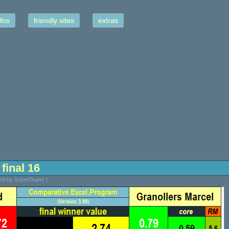
fos
friendly sites
extras
 final 16
ted by SuperDuper |