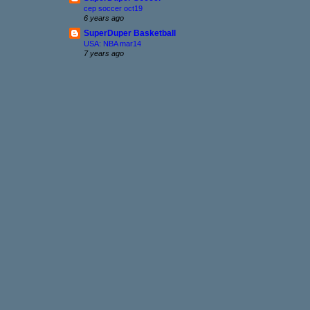
cep soccer oct19
6 years ago
SuperDuper Basketball
USA: NBA mar14
7 years ago