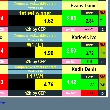
adget