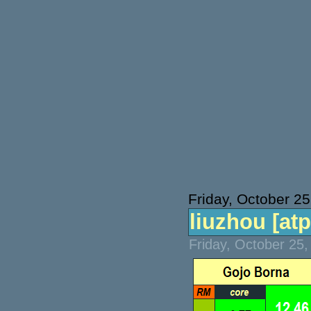
Friday, October 25
liuzhou [atp]
Friday, October 25