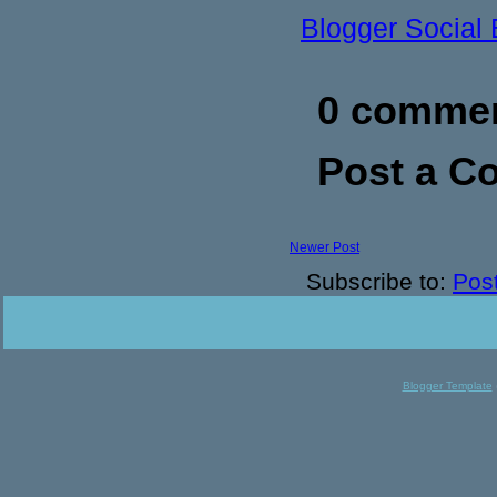
Blogger Social
0 commen
Post a 
Newer Post
Subscribe to:
Pos
Blogger Template