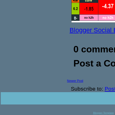
Blogger Social
0 commen
Post a 
Newer Post
Subscribe to:
Pos
Blogger Template