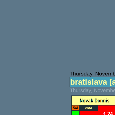
Thursday, Novemb
bratislava [a
Thursday, November