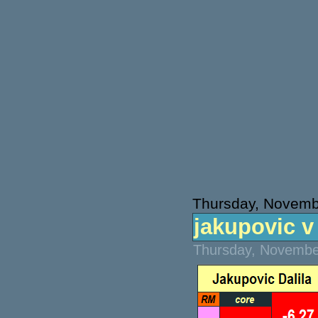
Thursday, Novemb
jakupovic v 
Thursday, November