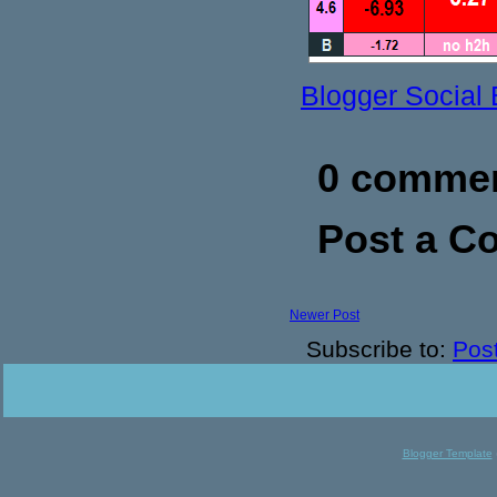
Blogger Social
0 commen
Post a 
Newer Post
Subscribe to:
Pos
Blogger Template