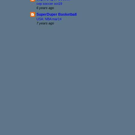
cep soccer oct19
6 years ago
SuperDuper Basketball
USA: NBA mar14
7 years ago