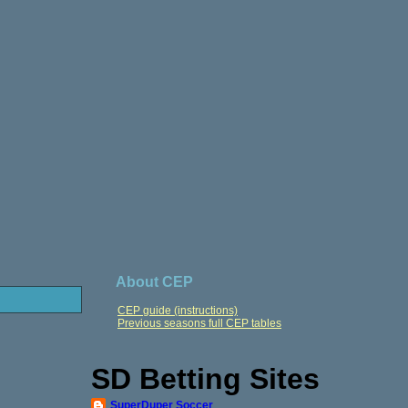
About CEP
CEP guide (instructions)
Previous seasons full CEP tables
SD Betting Sites
SuperDuper Soccer