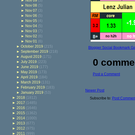
►
Nov 09
(5)
►
Nov 08
(5)
►
Nov 07
(3)
►
Nov 06
(5)
►
Nov 05
(4)
►
Nov 04
(5)
►
Nov 03
(7)
►
Nov 02
(6)
►
Nov 01
(6)
►
October 2019
(215)
Blogger Social Bookmark G
►
September 2019
(218)
►
August 2019
(171)
0 comme
►
July 2019
(223)
►
June 2019
(177)
►
May 2019
(173)
Post a Comment
►
April 2019
(184)
►
March 2019
(131)
►
February 2019
(183)
Newer Post
►
January 2019
(53)
►
2018
(1812)
Subscribe to:
Post Comment
►
2017
(1485)
►
2016
(1646)
►
2015
(1362)
►
2014
(1000)
►
2013
(677)
►
2012
(975)
►
2011
(999)