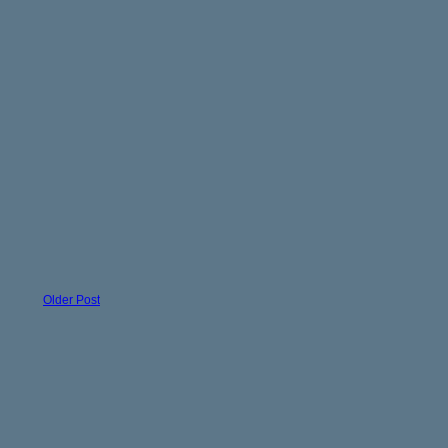
Older Post