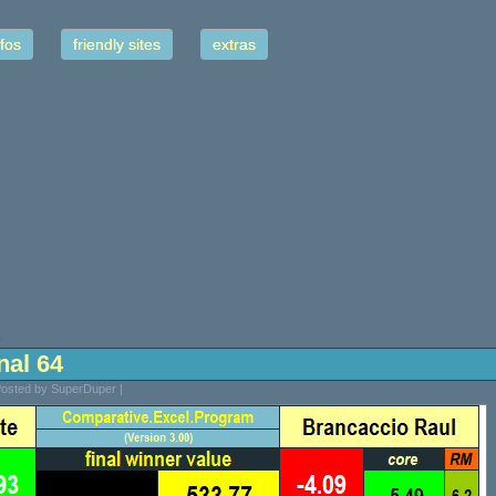
fos
friendly sites
extras
9
inal 64
Posted by SuperDuper |