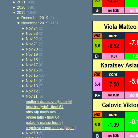
►
2021
(839)
►
2020
(786)
▼
2019
(1849)
►
December 2019
(2)
▼
November 2019
(119)
►
Nov 24
(2)
►
Nov 23
(3)
►
Nov 22
(3)
►
Nov 21
(2)
►
Nov 20
(2)
►
Nov 19
(3)
►
Nov 18
(1)
►
Nov 17
(8)
►
Nov 16
(8)
►
Nov 15
(10)
►
Nov 14
(6)
►
Nov 13
(7)
►
Nov 12
(7)
▼
Nov 11
(6)
muller v durasovic [helsinki]
houston [wta] - final 64
nitto atp finals nov11
ortisei [atp] - final 64
patael v matsui [pune]
cepelova v martincova [taipei]
►
Nov 10
(5)