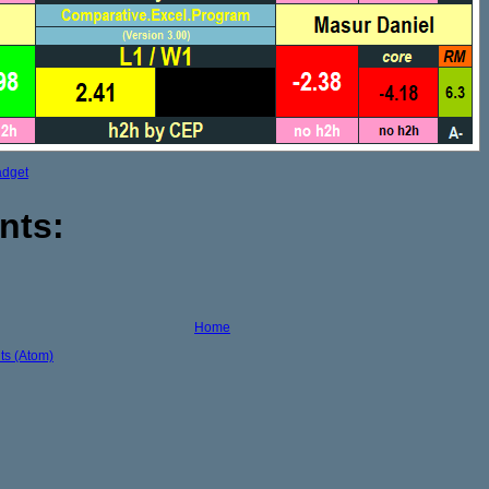
adget
nts:
Home
s (Atom)