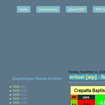
home
membership
about CEP
ATP in
Monday, November 11, 201
ortisei [atp] - f
SuperDuper-Tennis Archive
Monday, November 11, 2019 | 
►
2026
(88)
►
2025
(348)
►
2024
(350)
►
2023
(356)
►
2022
(356)