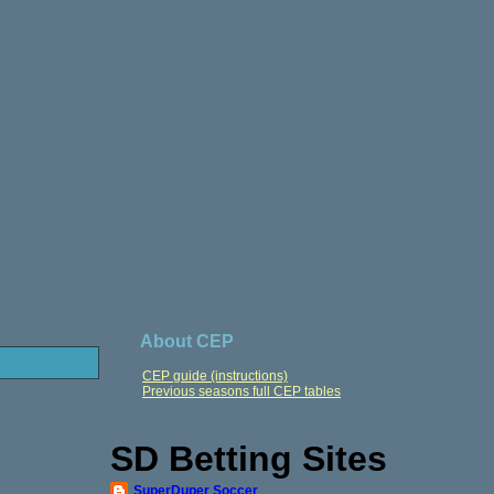
About CEP
CEP guide (instructions)
Previous seasons full CEP tables
SD Betting Sites
SuperDuper Soccer