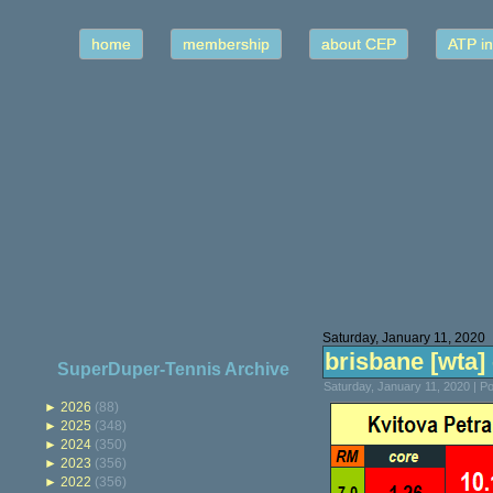
home
membership
about CEP
ATP in
Saturday, January 11, 2020
brisbane [wta] -
SuperDuper-Tennis Archive
Saturday, January 11, 2020 | 
►
2026
(88)
►
2025
(348)
►
2024
(350)
►
2023
(356)
►
2022
(356)