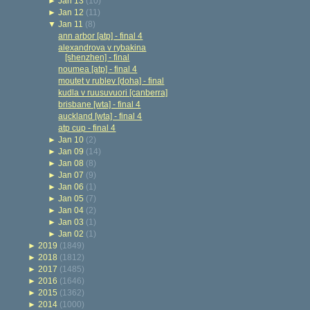
►
Jan 13
(10)
►
Jan 12
(11)
▼
Jan 11
(8)
ann arbor [atp] - final 4
alexandrova v rybakina
[shenzhen] - final
noumea [atp] - final 4
moutet v rublev [doha] - final
kudla v ruusuvuori [canberra]
brisbane [wta] - final 4
auckland [wta] - final 4
atp cup - final 4
►
Jan 10
(2)
►
Jan 09
(14)
►
Jan 08
(8)
►
Jan 07
(9)
►
Jan 06
(1)
►
Jan 05
(7)
►
Jan 04
(2)
►
Jan 03
(1)
►
Jan 02
(1)
►
2019
(1849)
►
2018
(1812)
►
2017
(1485)
►
2016
(1646)
►
2015
(1362)
►
2014
(1000)