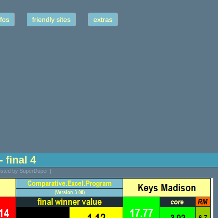
fos
friendly sites
extras
 final 4
Posted by SuperDuper |