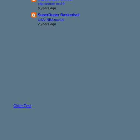
cep soccer oct19
6 years ago
SuperDuper Basketball
USA: NBA mar14
7 years ago
Older Post