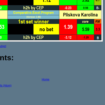
adget
nts:
Home
s (Atom)