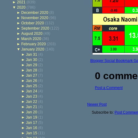
►
2021
(839)
▼
2020
(786)
►
December 2020
(8)
►
November 2020
(96)
►
October 2020
(132)
►
September 2020
(122)
►
August 2020
(49)
►
March 2020
(36)
►
February 2020
(203)
▼
January 2020
(140)
►
Jan 31
(4)
►
Jan 30
(2)
Blogger Social Bookmark G
►
Jan 29
(2)
►
Jan 28
(3)
0 comme
►
Jan 27
(7)
►
Jan 26
(4)
►
Jan 25
(2)
Post a Comment
►
Jan 24
(4)
►
Jan 23
(4)
►
Jan 22
(4)
Newer Post
►
Jan 21
(4)
►
Jan 20
(3)
Subscribe to:
Post Comment
►
Jan 19
(1)
►
Jan 17
(5)
►
Jan 16
(6)
►
Jan 15
(11)