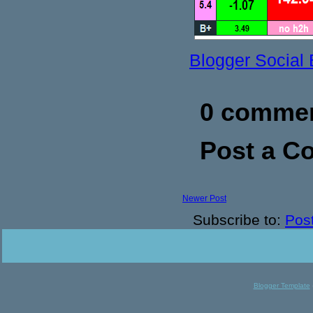
Blogger Social
0 commen
Post a 
Newer Post
Subscribe to:
Pos
Blogger Template