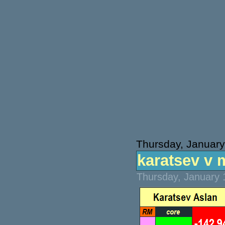
Thursday, January
karatsev v 
Thursday, January 