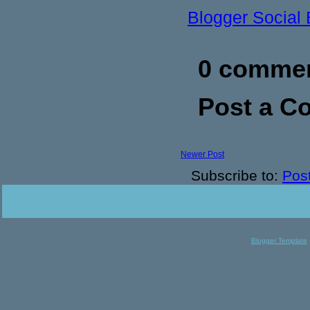
Blogger Social
0 commen
Post a 
Newer Post
Subscribe to:
Pos
Blogger Template