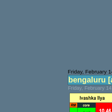
Friday, February 
bengaluru [a
Friday, February 1