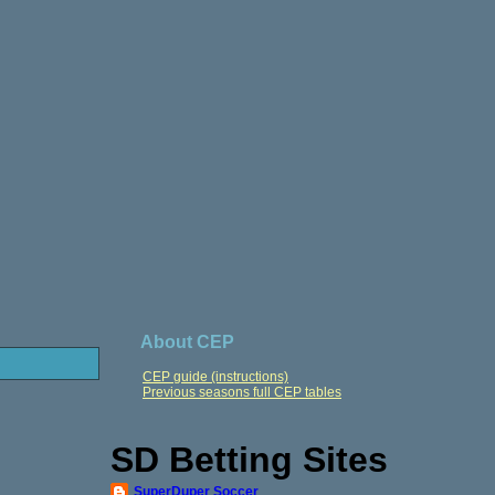
About CEP
CEP guide (instructions)
Previous seasons full CEP tables
SD Betting Sites
SuperDuper Soccer