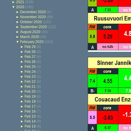
►
2021
(839)
▼
2020
(786)
►
December 2020
(8)
►
November 2020
(96)
►
October 2020
(132)
►
September 2020
(122)
►
August 2020
(49)
►
March 2020
(36)
▼
February 2020
(203)
►
Feb 29
(8)
►
Feb 28
(8)
►
Feb 27
(8)
►
Feb 26
(8)
►
Feb 25
(8)
►
Feb 24
(7)
►
Feb 23
(5)
►
Feb 22
(8)
►
Feb 21
(8)
►
Feb 20
(8)
►
Feb 19
(8)
►
Feb 18
(8)
►
Feb 17
(8)
►
Feb 16
(7)
►
Feb 15
(8)
►
Feb 14
(8)
►
Feb 13
(8)