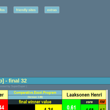
fos
friendly sites
extras
] - final 32
Posted by SuperDuper |