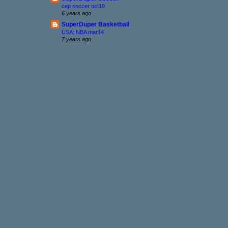
cep soccer oct19
6 years ago
SuperDuper Basketball
USA: NBA mar14
7 years ago