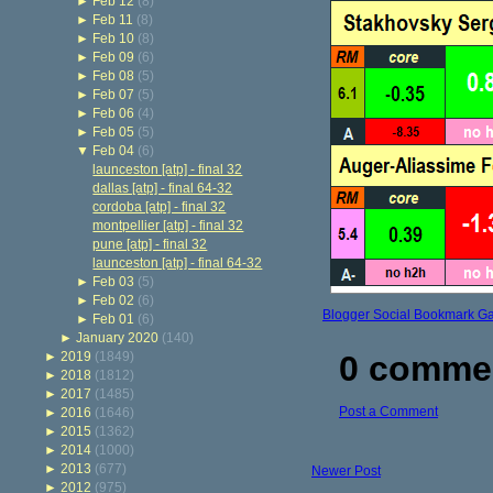
►
Feb 12
(8)
►
Feb 11
(8)
►
Feb 10
(8)
►
Feb 09
(6)
►
Feb 08
(5)
►
Feb 07
(5)
►
Feb 06
(4)
►
Feb 05
(5)
▼
Feb 04
(6)
launceston [atp] - final 32
dallas [atp] - final 64-32
cordoba [atp] - final 32
montpellier [atp] - final 32
pune [atp] - final 32
launceston [atp] - final 64-32
►
Feb 03
(5)
►
Feb 02
(6)
Blogger Social Bookmark G
►
Feb 01
(6)
►
January 2020
(140)
►
2019
(1849)
0 comme
►
2018
(1812)
►
2017
(1485)
Post a Comment
►
2016
(1646)
►
2015
(1362)
►
2014
(1000)
►
2013
(677)
Newer Post
►
2012
(975)