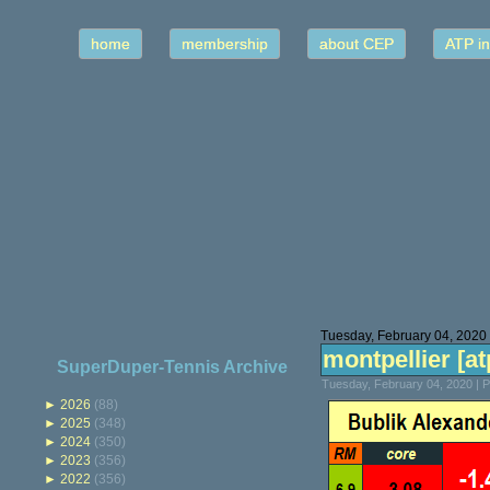
home
membership
about CEP
ATP in
Tuesday, February 04, 2020
montpellier [atp
SuperDuper-Tennis Archive
Tuesday, February 04, 2020 | 
►
2026
(88)
►
2025
(348)
►
2024
(350)
►
2023
(356)
►
2022
(356)