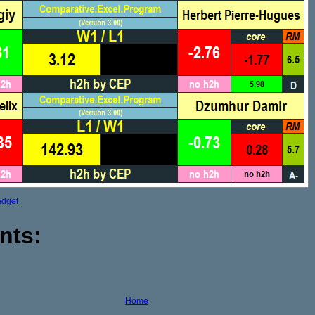
adget
nts:
Home