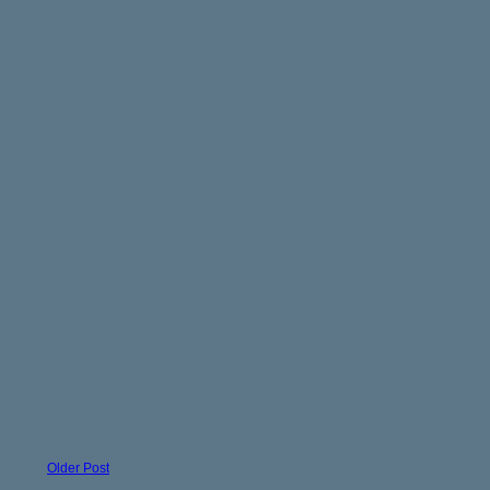
Older Post