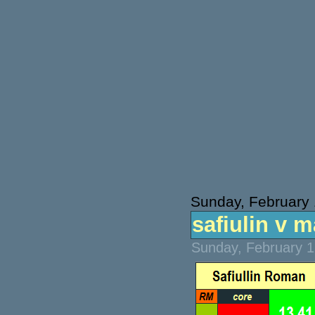
Sunday, February 
safiulin v m
Sunday, February 1