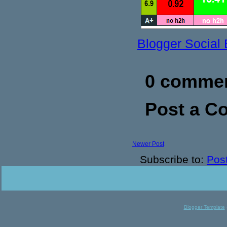
Blogger Social
0 commen
Post a 
Newer Post
Subscribe to:
Pos
Blogger Template