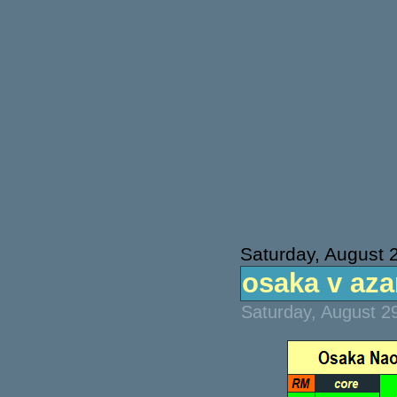
Saturday, August 
osaka v azar
Saturday, August 2