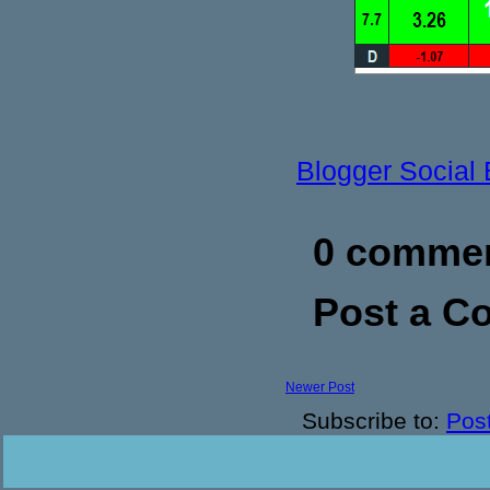
Blogger Social
0 commen
Post a 
Newer Post
Subscribe to:
Pos