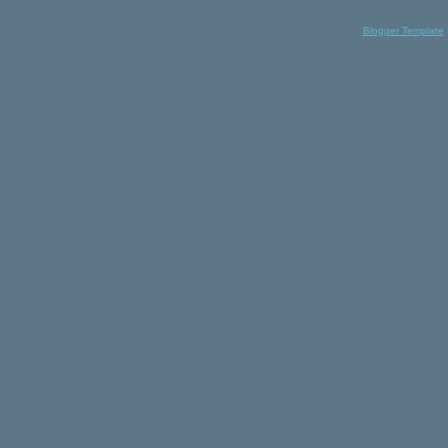
Blogger Template