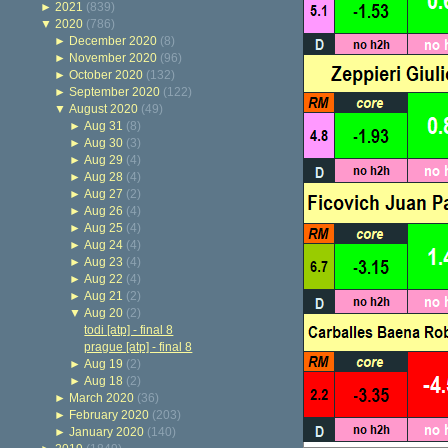
►
2021
(839)
▼
2020
(786)
►
December 2020
(8)
►
November 2020
(96)
►
October 2020
(132)
►
September 2020
(122)
▼
August 2020
(49)
►
Aug 31
(8)
►
Aug 30
(3)
►
Aug 29
(4)
►
Aug 28
(4)
►
Aug 27
(2)
►
Aug 26
(4)
►
Aug 25
(4)
►
Aug 24
(4)
►
Aug 23
(4)
►
Aug 22
(4)
►
Aug 21
(2)
▼
Aug 20
(2)
todi [atp] - final 8
prague [atp] - final 8
►
Aug 19
(2)
►
Aug 18
(2)
►
March 2020
(36)
►
February 2020
(203)
►
January 2020
(140)