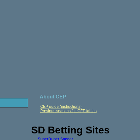
About CEP
CEP guide (instructions)
Previous seasons full CEP tables
SD Betting Sites
SuperDuper Soccer