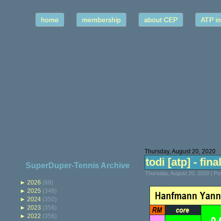
home
membership
about CEP
ATP in
Thursday, August 20, 2020
todi [atp] - fina
SuperDuper-Tennis Archive
Thursday, August 20, 2020 | P
►
2026
(88)
►
2025
(348)
►
2024
(350)
►
2023
(356)
►
2022
(356)