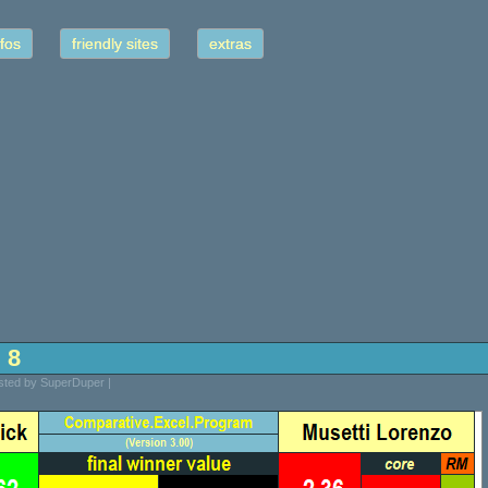
fos
friendly sites
extras
l 8
osted by SuperDuper |