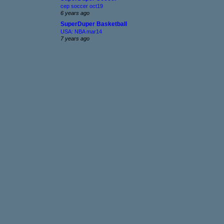
cep soccer oct19
6 years ago
SuperDuper Basketball
USA: NBA mar14
7 years ago