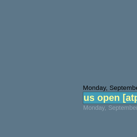
Monday, Septembe
us open [atp
Monday, September