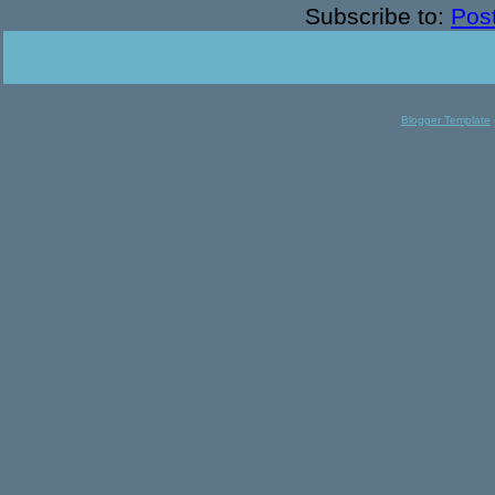
Subscribe to:
Pos
Blogger Template