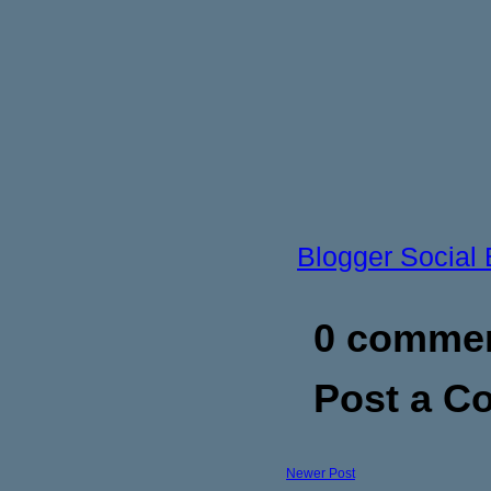
Blogger Social
0 commen
Post a 
Newer Post