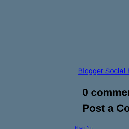
Blogger Social
0 commen
Post a 
Newer Post