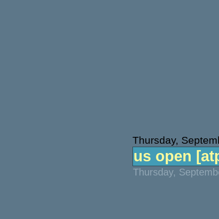
Thursday, Septem
us open [atp
Thursday, Septembe