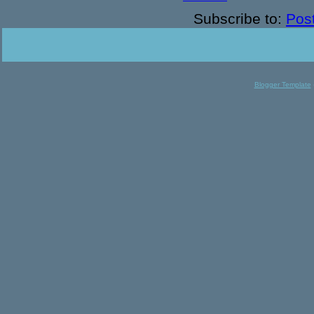
Subscribe to:
Pos
Blogger Template