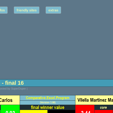
fos
friendly sites
extras
- final 16
Posted by SuperDuper |