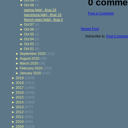
0 comme
►
Oct 09
(3)
▼
Oct 08
(3)
parma [wta] - final 16
Post a Comment
barcelona [atp] - final 16
french open [wta] - final 4
►
Oct 07
(4)
Newer Post
►
Oct 06
(2)
►
Oct 05
(2)
Subscribe to:
Post Comment
►
Oct 04
(8)
►
Oct 03
(3)
►
Oct 01
(8)
►
September 2020
(122)
►
August 2020
(49)
►
March 2020
(36)
►
February 2020
(203)
►
January 2020
(140)
►
2019
(1849)
►
2018
(1812)
►
2017
(1485)
►
2016
(1646)
►
2015
(1362)
►
2014
(1000)
►
2013
(677)
►
2012
(975)
►
2011
(999)
►
2010
(840)
►
2009
(3126)