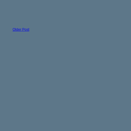
Older Post