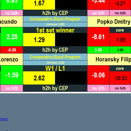
adget