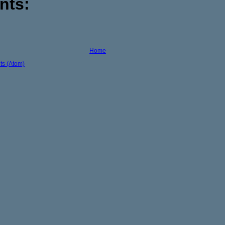
nts:
Home
s (Atom)