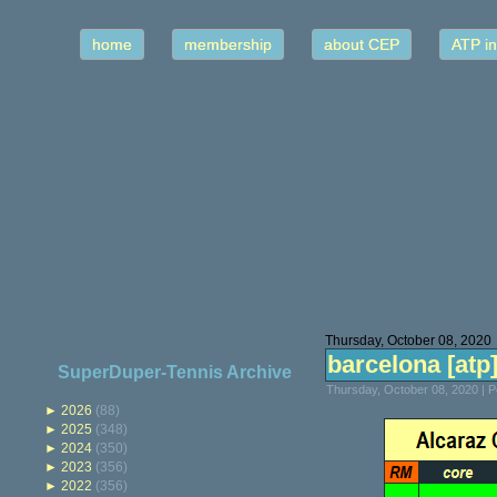
home
membership
about CEP
ATP in
Thursday, October 08, 2020
barcelona [atp] 
SuperDuper-Tennis Archive
Thursday, October 08, 2020 | 
►
2026
(88)
►
2025
(348)
►
2024
(350)
►
2023
(356)
►
2022
(356)