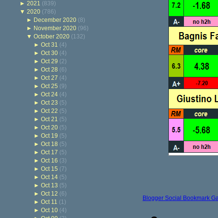
►
2021
(839)
▼
2020
(786)
►
December 2020
(8)
►
November 2020
(96)
▼
October 2020
(132)
►
Oct 31
(4)
►
Oct 30
(4)
►
Oct 29
(2)
►
Oct 28
(6)
►
Oct 27
(4)
►
Oct 25
(9)
►
Oct 24
(4)
►
Oct 23
(5)
►
Oct 22
(5)
►
Oct 21
(5)
►
Oct 20
(5)
►
Oct 19
(5)
►
Oct 18
(5)
►
Oct 17
(5)
►
Oct 16
(3)
►
Oct 15
(7)
►
Oct 14
(5)
►
Oct 13
(5)
►
Oct 12
(6)
Blogger Social Bookmark G
►
Oct 11
(1)
►
Oct 10
(4)