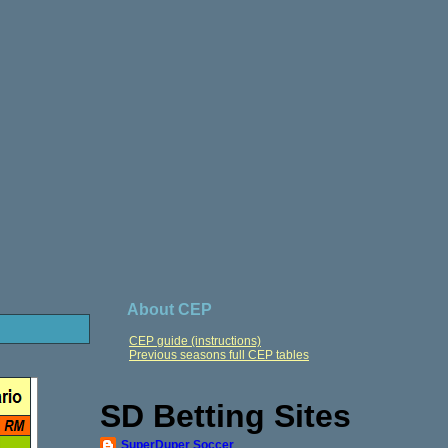
About CEP
CEP guide (instructions)
Previous seasons full CEP tables
SD Betting Sites
SuperDuper Soccer