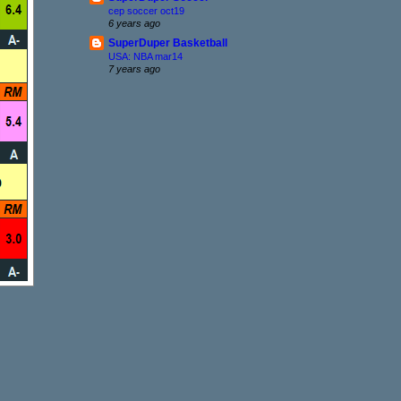
cep soccer oct19
6 years ago
SuperDuper Basketball
USA: NBA mar14
7 years ago