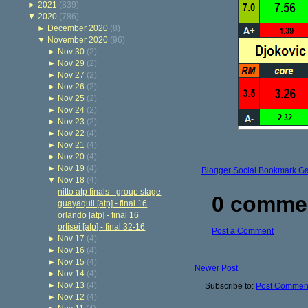
►
2021
(839)
▼
2020
(786)
►
December 2020
(8)
▼
November 2020
(96)
►
Nov 30
(2)
►
Nov 29
(2)
►
Nov 27
(2)
►
Nov 26
(2)
►
Nov 25
(2)
►
Nov 24
(2)
►
Nov 23
(2)
►
Nov 22
(4)
►
Nov 21
(4)
►
Nov 20
(4)
►
Nov 19
(4)
Blogger Social Bookmark G
▼
Nov 18
(4)
nitto atp finals - group stage
0 comme
guayaquil [atp] - final 16
orlando [atp] - final 16
ortisei [atp] - final 32-16
Post a Comment
►
Nov 17
(4)
►
Nov 16
(4)
►
Nov 15
(4)
Newer Post
►
Nov 14
(4)
►
Nov 13
(4)
Subscribe to:
Post Comment
►
Nov 12
(4)