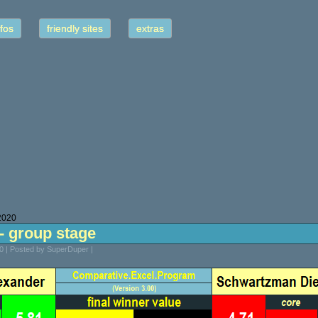
fos
friendly sites
extras
2020
s - group stage
 | Posted by SuperDuper |