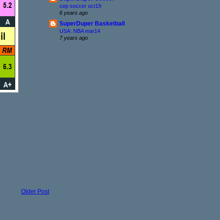
cep soccer oct19
6 years ago
SuperDuper Basketball
USA: NBA mar14
7 years ago
Older Post