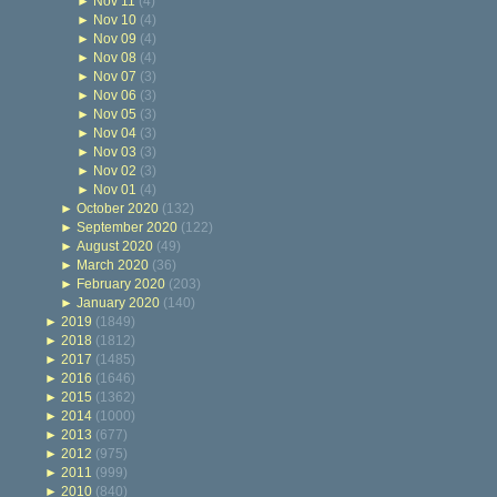
►
Nov 11
(4)
►
Nov 10
(4)
►
Nov 09
(4)
►
Nov 08
(4)
►
Nov 07
(3)
►
Nov 06
(3)
►
Nov 05
(3)
►
Nov 04
(3)
►
Nov 03
(3)
►
Nov 02
(3)
►
Nov 01
(4)
►
October 2020
(132)
►
September 2020
(122)
►
August 2020
(49)
►
March 2020
(36)
►
February 2020
(203)
►
January 2020
(140)
►
2019
(1849)
►
2018
(1812)
►
2017
(1485)
►
2016
(1646)
►
2015
(1362)
►
2014
(1000)
►
2013
(677)
►
2012
(975)
►
2011
(999)
►
2010
(840)