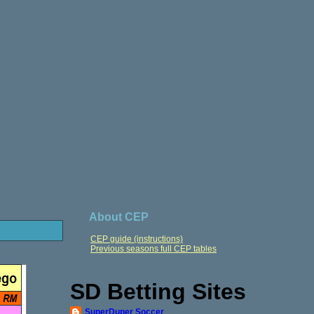
About CEP
CEP guide (instructions)
Previous seasons full CEP tables
SD Betting Sites
SuperDuper Soccer