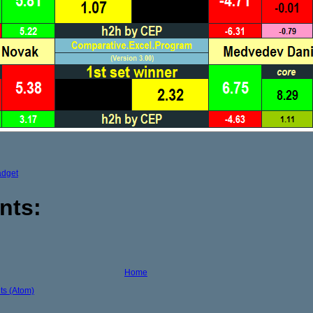
adget
nts:
Home
s (Atom)