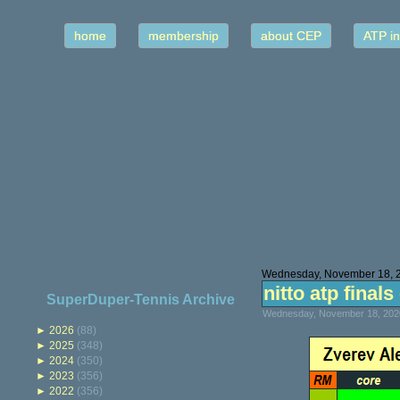
home
membership
about CEP
ATP in
Wednesday, November 18, 
nitto atp final
SuperDuper-Tennis Archive
Wednesday, November 18, 2020
►
2026
(88)
►
2025
(348)
►
2024
(350)
►
2023
(356)
►
2022
(356)