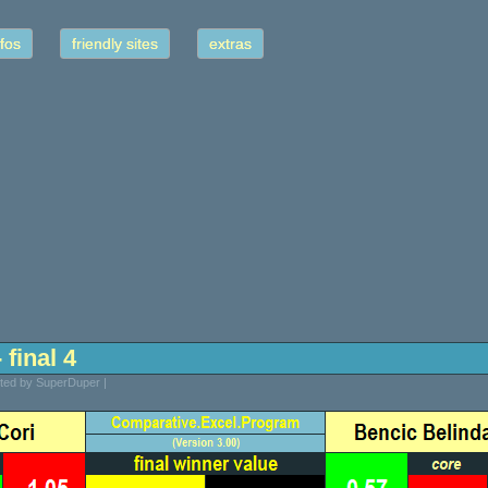
fos
friendly sites
extras
 final 4
sted by SuperDuper |