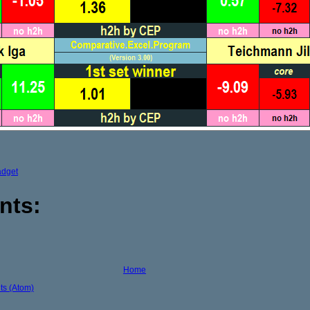
adget
nts:
Home
s (Atom)