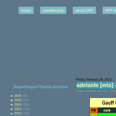
home
membership
about CEP
ATP in
Friday, February 26, 2021
adelaide [wta] -
SuperDuper-Tennis Archive
Friday, February 26, 2021 | Po
►
2026
(88)
►
2025
(348)
►
2024
(350)
►
2023
(356)
►
2022
(356)