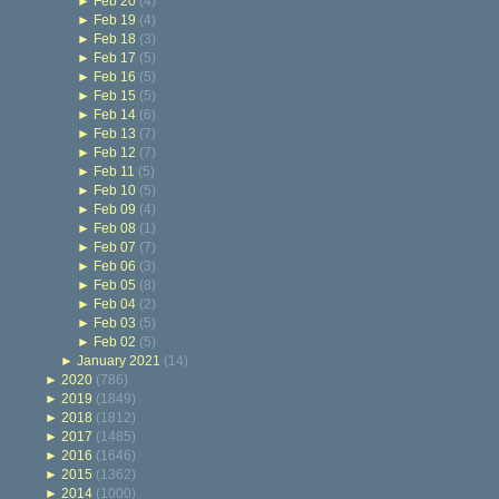
►
Feb 20
(4)
►
Feb 19
(4)
►
Feb 18
(3)
►
Feb 17
(5)
►
Feb 16
(5)
►
Feb 15
(5)
►
Feb 14
(6)
►
Feb 13
(7)
►
Feb 12
(7)
►
Feb 11
(5)
►
Feb 10
(5)
►
Feb 09
(4)
►
Feb 08
(1)
►
Feb 07
(7)
►
Feb 06
(3)
►
Feb 05
(8)
►
Feb 04
(2)
►
Feb 03
(5)
►
Feb 02
(5)
►
January 2021
(14)
►
2020
(786)
►
2019
(1849)
►
2018
(1812)
►
2017
(1485)
►
2016
(1646)
►
2015
(1362)
►
2014
(1000)