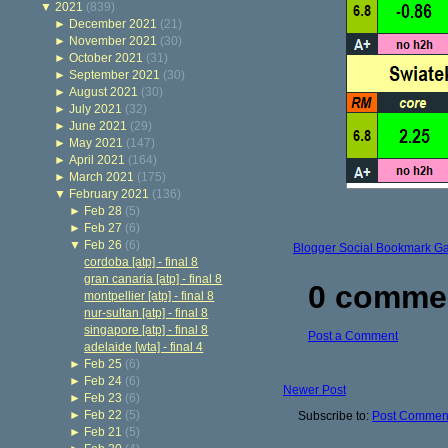
▼
2021
(839)
►
December 2021
(21)
►
November 2021
(30)
►
October 2021
(31)
►
September 2021
(30)
►
August 2021
(30)
►
July 2021
(32)
►
June 2021
(29)
►
May 2021
(147)
►
April 2021
(164)
►
March 2021
(175)
▼
February 2021
(136)
►
Feb 28
(5)
►
Feb 27
(6)
▼
Feb 26
(6)
Blogger Social Bookmark G
cordoba [atp] - final 8
gran canaria [atp] - final 8
0 comme
montpellier [atp] - final 8
nur-sultan [atp] - final 8
singapore [atp] - final 8
Post a Comment
adelaide [wta] - final 4
►
Feb 25
(6)
►
Feb 24
(6)
Newer Post
►
Feb 23
(6)
►
Feb 22
(5)
Subscribe to:
Post Comment
►
Feb 21
(5)