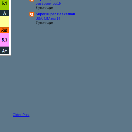
cep soccer oct19
6 years ago
SuperDuper Basketball
USA: NBA mar14
7 years ago
Older Post