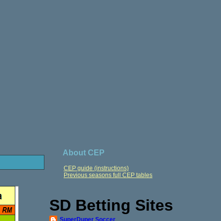
About CEP
CEP guide (instructions)
Previous seasons full CEP tables
SD Betting Sites
SuperDuper Soccer