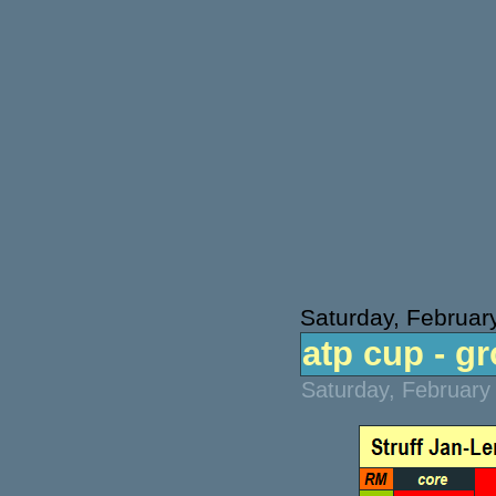
Saturday, Februar
atp cup - g
Saturday, February