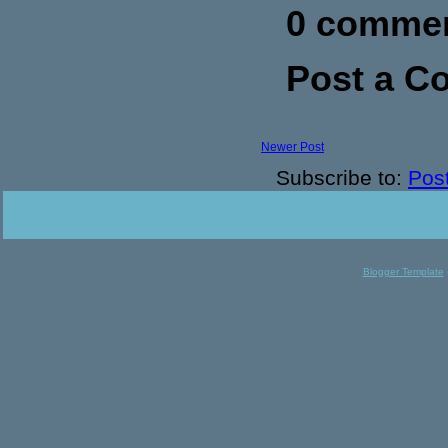
0 commen
Post a 
Newer Post
Subscribe to:
Pos
Blogger Template