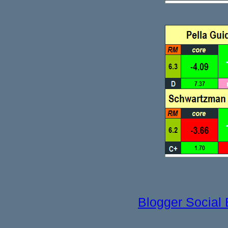
Blogger Social