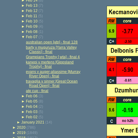
►
Feb 14
(6)
►
Feb 13
(7)
►
Feb 12
(7)
►
Feb 11
(5)
►
Feb 10
(5)
►
Feb 09
(4)
►
Feb 08
(1)
▼
Feb 07
(7)
australian open [atp] - final 128
barty v muguruza [Yarra Valley
Classic] - final
Grampians Trophy [ wta] - final 4
kanepi v mertens [Gippsland
Trophy] - final
evans v auger-aliassime [Murray
River Open] - final
travaglia v sinner [Great Ocean
Road Open] - final
atp cup - final
►
Feb 06
(3)
►
Feb 05
(8)
►
Feb 04
(2)
►
Feb 03
(5)
►
Feb 02
(5)
►
January 2021
(14)
►
2020
(786)
►
2019
(1849)