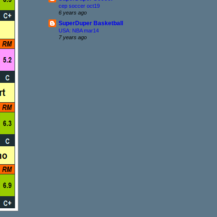
cep soccer oct19
6 years ago
SuperDuper Basketball
USA: NBA mar14
7 years ago