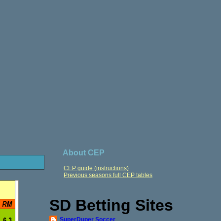
About CEP
CEP guide (instructions)
Previous seasons full CEP tables
SD Betting Sites
SuperDuper Soccer