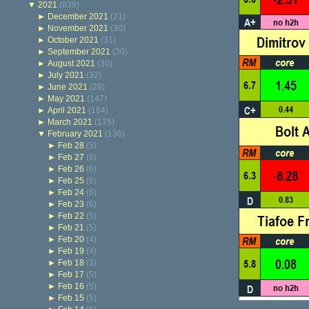
▼
2021
(839)
►
December 2021
(21)
►
November 2021
(30)
►
October 2021
(31)
►
September 2021
(30)
►
August 2021
(30)
►
July 2021
(32)
►
June 2021
(29)
►
May 2021
(147)
►
April 2021
(164)
►
March 2021
(175)
▼
February 2021
(136)
►
Feb 28
(5)
►
Feb 27
(6)
►
Feb 26
(6)
►
Feb 25
(6)
►
Feb 24
(6)
►
Feb 23
(6)
►
Feb 22
(5)
►
Feb 21
(5)
►
Feb 20
(4)
►
Feb 19
(4)
►
Feb 18
(3)
►
Feb 17
(5)
►
Feb 16
(5)
►
Feb 15
(5)