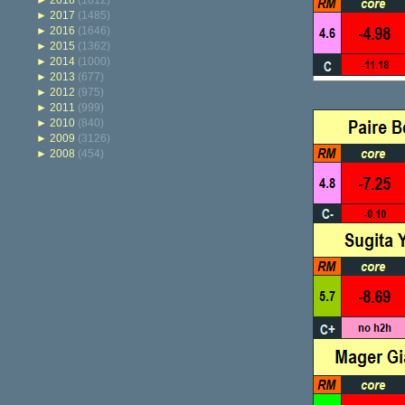
►
2018
(1812)
►
2017
(1485)
►
2016
(1646)
►
2015
(1362)
►
2014
(1000)
►
2013
(677)
►
2012
(975)
►
2011
(999)
►
2010
(840)
►
2009
(3126)
►
2008
(454)