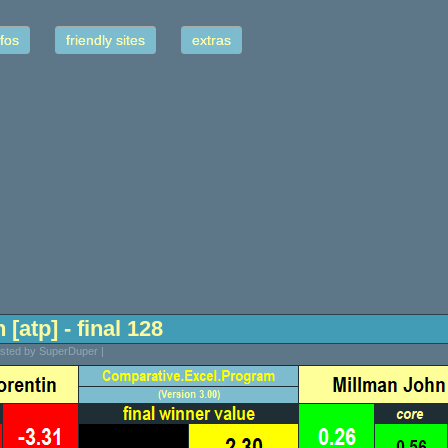
fos
friendly sites
extras
 [atp] - final 128
osted by SuperDuper |