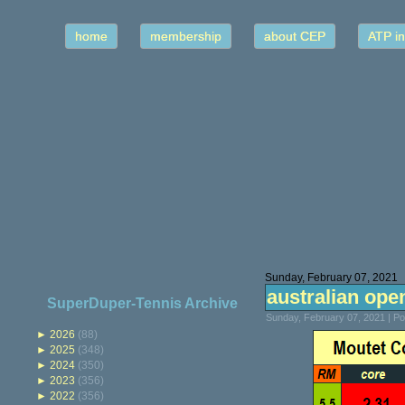
home
membership
about CEP
ATP in
Sunday, February 07, 2021
australian open
SuperDuper-Tennis Archive
Sunday, February 07, 2021 | P
►
2026
(88)
►
2025
(348)
►
2024
(350)
►
2023
(356)
►
2022
(356)