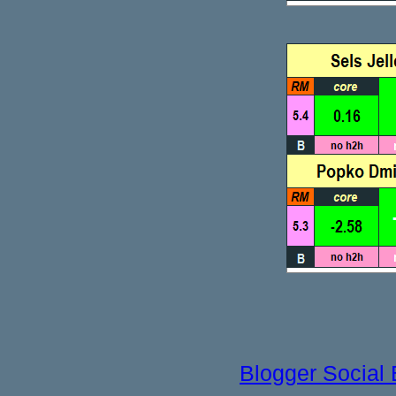
Blogger Social