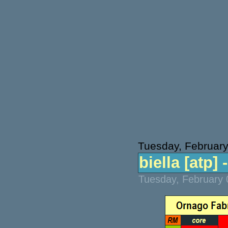
Tuesday, February
biella [atp] 
Tuesday, February 