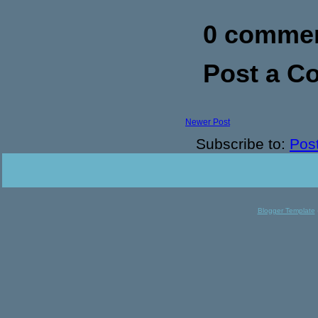
0 commen
Post a 
Newer Post
Subscribe to:
Pos
Blogger Template