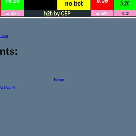
adget
nts:
Home
s (Atom)