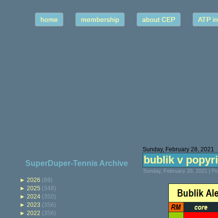
home
membership
about CEP
ATP in
Sunday, February 28, 2021
bublik v popyri
SuperDuper-Tennis Archive
Sunday, February 28, 2021 | P
►
2026
(88)
►
2025
(348)
►
2024
(350)
►
2023
(356)
►
2022
(356)