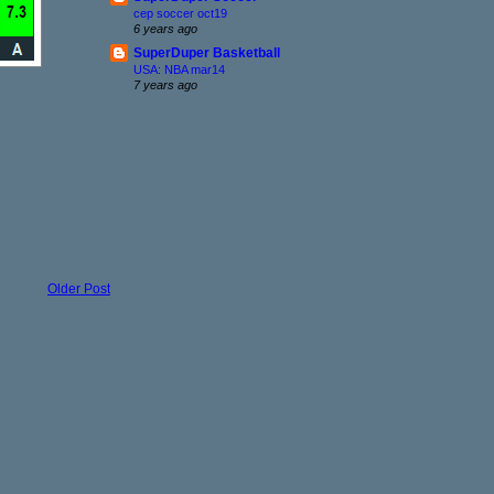
cep soccer oct19
6 years ago
SuperDuper Basketball
USA: NBA mar14
7 years ago
Older Post