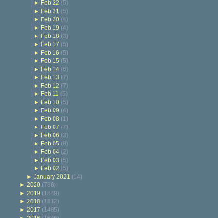
►
Feb 22
(5)
►
Feb 21
(5)
►
Feb 20
(4)
►
Feb 19
(4)
►
Feb 18
(3)
►
Feb 17
(5)
►
Feb 16
(5)
►
Feb 15
(5)
►
Feb 14
(6)
►
Feb 13
(7)
►
Feb 12
(7)
►
Feb 11
(5)
►
Feb 10
(5)
►
Feb 09
(4)
►
Feb 08
(1)
►
Feb 07
(7)
►
Feb 06
(3)
►
Feb 05
(8)
►
Feb 04
(2)
►
Feb 03
(5)
►
Feb 02
(5)
►
January 2021
(14)
►
2020
(786)
►
2019
(1849)
►
2018
(1812)
►
2017
(1485)