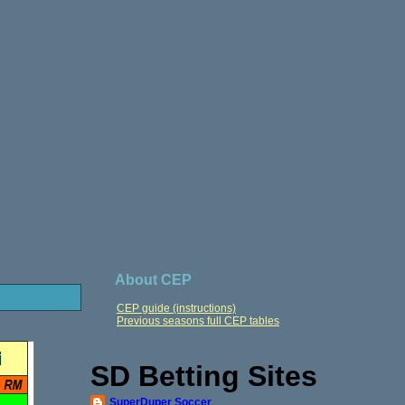
About CEP
CEP guide (instructions)
Previous seasons full CEP tables
SD Betting Sites
SuperDuper Soccer