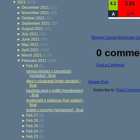
▼
2021
(839)
►
December 2021
(21)
►
November 2021
(30)
►
October 2021
(31)
►
September 2021
(30)
►
August 2021
(30)
►
July 2021
(32)
Blogger Social Bookmark G
►
June 2021
(29)
►
May 2021
(147)
0 comme
►
April 2021
(164)
►
March 2021
(175)
▼
February 2021
(136)
Post a Comment
▼
Feb 28
(5)
ramos-vinolas v cerundolo
[cordoba] - final
diez v couacaud [gran canaria] -
Newer Post
final
Subscribe to:
Post Comment
bautista agut v goffin [montpellier]
- final
mcdonald v rodionov [nur-sultan] -
final
bublik v popyrin [singapore] - final
►
Feb 27
(6)
►
Feb 26
(6)
►
Feb 25
(6)
►
Feb 24
(6)
►
Feb 23
(6)