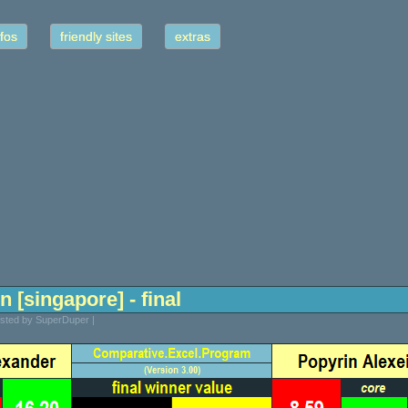
fos
friendly sites
extras
n [singapore] - final
osted by SuperDuper |