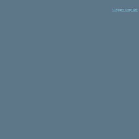
Blogger Template