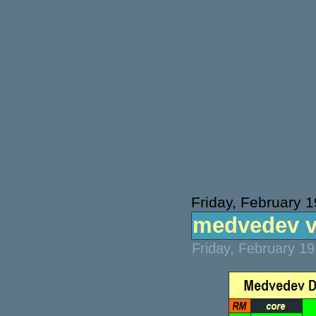
Friday, February 
medvedev v 
Friday, February 1