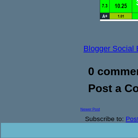
Blogger Social
0 commen
Post a 
Newer Post
Subscribe to:
Pos