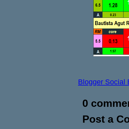
Blogger Social
0 commen
Post a 