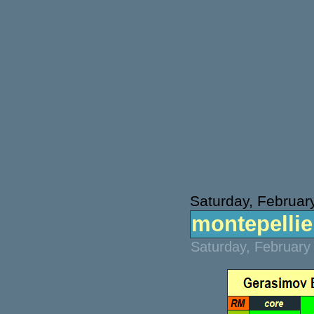
Saturday, Februar
montepellier
Saturday, February