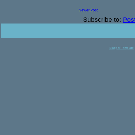
Newer Post
Subscribe to:
Pos
Blogger Template